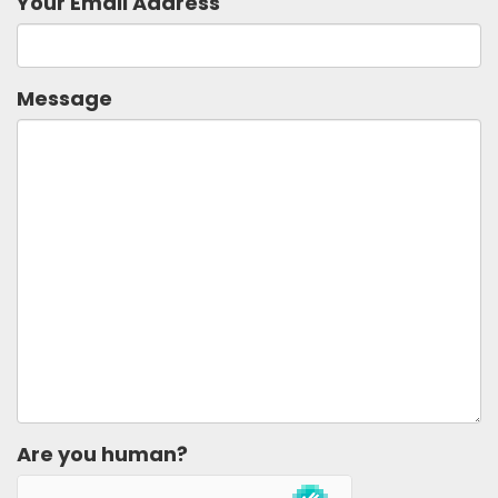
Your Email Address
Message
Are you human?