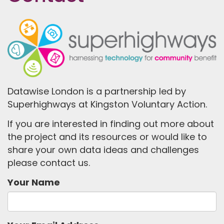
Datawise London is a partnership led by
Superhighways at Kingston Voluntary Action.
If you are interested in finding out more about
the project and its resources or would like to
share your own data ideas and challenges
please contact us.
Your Name