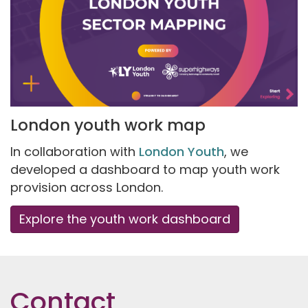
London youth work map
In collaboration with
London Youth
, we
developed a dashboard to map youth work
provision across London.
Explore the youth work dashboard
Contact