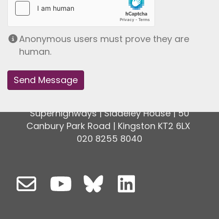
Anonymous users must prove they are
human.
Superhighways | Siddeley House | 50
Canbury Park Road | Kingston KT2 6LX
020 8255 8040