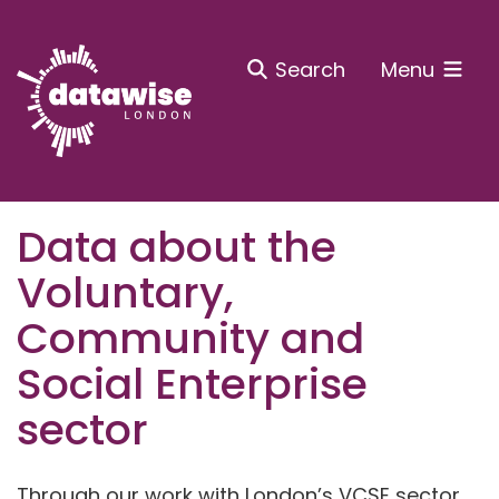
Search
Menu
Data about the
Voluntary,
Community and
Social Enterprise
sector
Through our work with London’s VCSE sector,