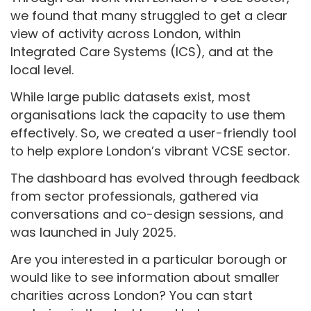
we found that many struggled to get a clear
view of activity across London, within
Integrated Care Systems (ICS), and at the
local level.
While large public datasets exist, most
organisations lack the capacity to use them
effectively. So, we created a user-friendly tool
to help explore London’s vibrant VCSE sector.
The dashboard has evolved through feedback
from sector professionals, gathered via
conversations and co-design sessions, and
was launched in July 2025.
Are you interested in a particular borough or
would like to see information about smaller
charities across London? You can start