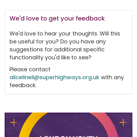
We'd love to get your feedback
We'd love to hear your thoughts. Will this
be useful for you? Do you have any
suggestions for additional specific
functionality you'd like to see?
Please contact
alicelinell@superhighways.org.uk
with any
feedback.