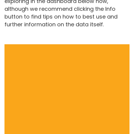
exploring in the dashboard below now,
although we recommend clicking the Info
button to find tips on how to best use and
further information on the data itself.