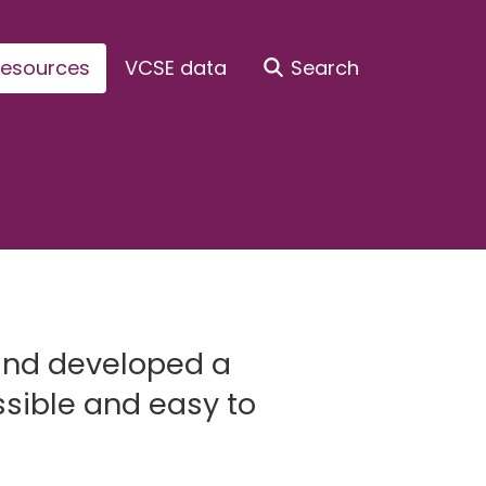
esources
VCSE data
Search
and developed a
sible and easy to