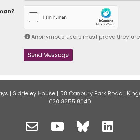
uman?
Anonymous users must prove they ar
ys | Siddeley House | 50 Canbury Park Road | King
020 8255 8040