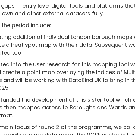
 gaps in entry level digital tools and platforms that
ir own and other external datasets fully.
the period include:
ting addition of individual London borough maps
ate a heat spot map with their data. Subsequent
ted too.
fed into the user research for this mapping tool 
create a point map overlaying the Indices of Mult
 and will be working with DataKind UK to bring in 
025.
 funded the development of this sister tool which
is then mapped across to Boroughs and Wards an
rmat.
main focus of round 2 of the programme, we co-
e easily explore data about the VCSE sector in L