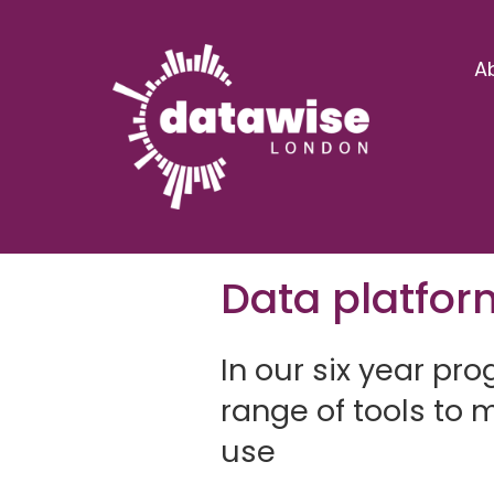
A
Data platfor
In our six year p
range of tools to
use