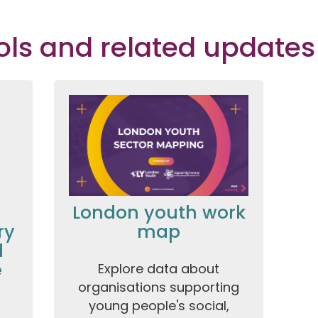
ools and related updates
London youth work
ry
map
d
e
Explore data about
organisations supporting
young people's social,