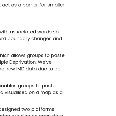
 act as a barrier for smaller
 with associated wards so
 ward boundary changes and
which allows groups to paste
iple Deprivation. We've
the new IMD data due to be
 enables groups to paste
d visualised on a map as a
designed two platforms
ondon drawing on open data