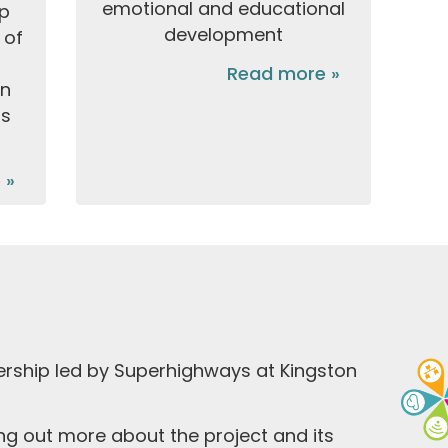
emotional and educational
lp
development
 of
Read more »
in
ms
 »
ership led by Superhighways at Kingston
ding out more about the project and its