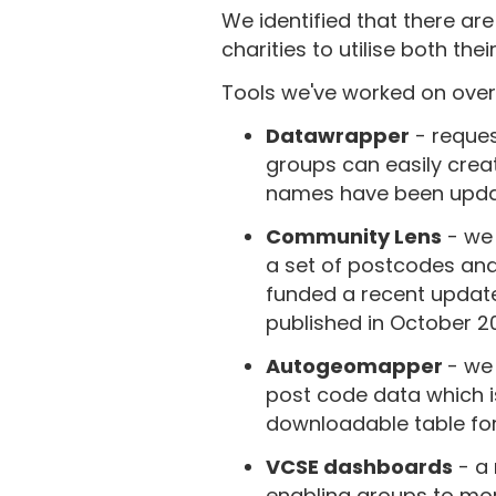
We identified that there are
charities to utilise both the
Tools we've worked on over 
Datawrapper
- reques
groups can easily cre
names have been upda
Community Lens
- we 
a set of postcodes and 
funded a recent update
published in October 2
Autogeomapper
- we
post code data which 
downloadable table fo
VCSE dashboards
- a 
enabling groups to mor