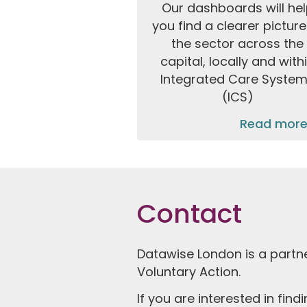
Our dashboards will he
you find a clearer picture
the sector across the
capital, locally and with
Integrated Care Syste
(ICS)
Read more
Contact
Datawise London is a partn
Voluntary Action.
If you are interested in fin