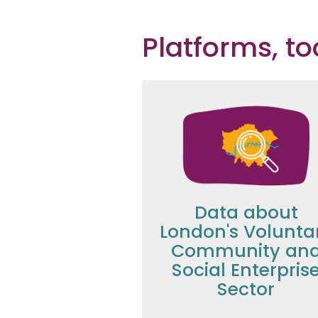
Platforms, t
Data about
London's Volunta
Community an
Social Enterpris
Sector