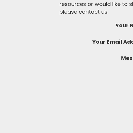
resources or would like to
please contact us.
Your 
Your Email Ad
Mes