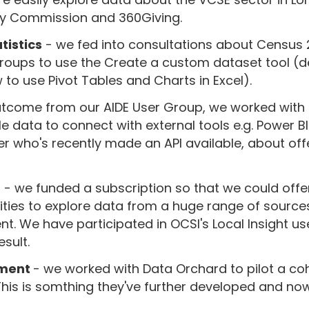
ty Commission and 360Giving.
tistics
- we fed into consultations about Census
roups to use the Create a custom dataset tool (d
to use Pivot Tables and Charts in Excel).
tcome from our AIDE User Group, we worked with 
e data to connect with external tools e.g. Power BI
r who's recently made an API available, about off
m
- we funded a subscription so that we could off
ities to explore data from a huge range of source
. We have participated in OCSI's Local Insight us
sult.
sment
- we worked with Data Orchard to pilot a co
This is somthing they've further developed and no