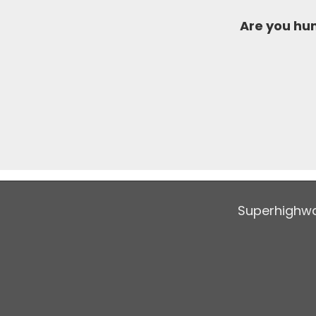
Are you h
Superhighwa