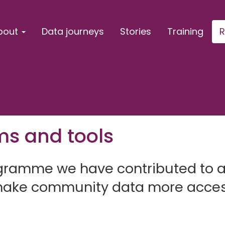
bout
Data journeys
Stories
Training
R
ms and tools
rogramme we have contributed to 
 make community data more acces