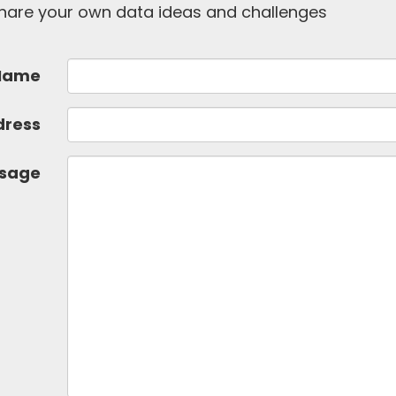
 share your own data ideas and challenges
Name
dress
sage