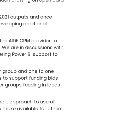
 2021 outputs and once
eveloping additional
the AIDE CRM provider to
. We are in discussions with
ering Power BI support to
er group and one to one
s to support funding bids
er groups feeding in ideas
hort approach to use of
w make available for others