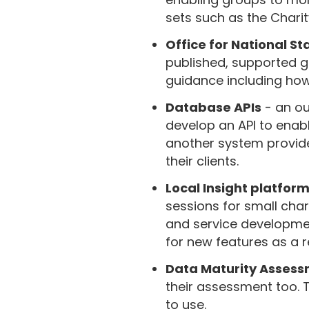
sets such as the Chari
Office for National Sta
published, supported g
guidance including how 
Database APIs
- an ou
develop an API to enabl
another system provide
their clients.
Local Insight platfor
sessions for small char
and service development
for new features as a re
Data Maturity Asses
their assessment too. 
to use.