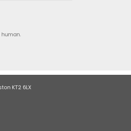
e human.
ston KT2 6LX