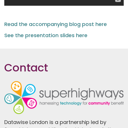
Read the accompanying blog post here
See the presentation slides here
Contact
Datawise London is a partnership led by