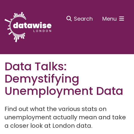
Search
Menu
Data Talks:
Demystifying
Unemployment Data
Find out what the various stats on
unemployment actually mean and take
a closer look at London data.