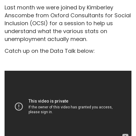
Last month we were joined by Kimberley
Anscombe from Oxford Consultants for Social
Inclusion (OCSI) for a session to help us
understand what the various stats on
unemployment actually mean.
Catch up on the Data Talk below: