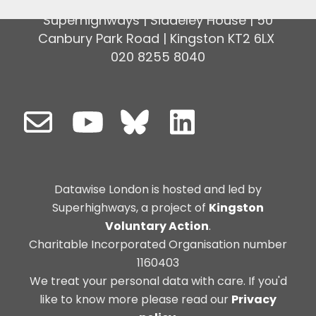
Superhighways | Siddeley House | 50
Canbury Park Road | Kingston KT2 6LX
020 8255 8040
Datawise London is hosted and led by
Superhighways, a project of
Kingston
Voluntary Action
.
Charitable Incorporated Organisation number
1160403
We treat your personal data with care. If you'd
like to know more please read our
Privacy