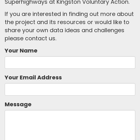
Superhighways at Kingston Voluntary Action.
If you are interested in finding out more about
the project and its resources or would like to
share your own data ideas and challenges
please contact us.
Your Name
Your Email Address
Message