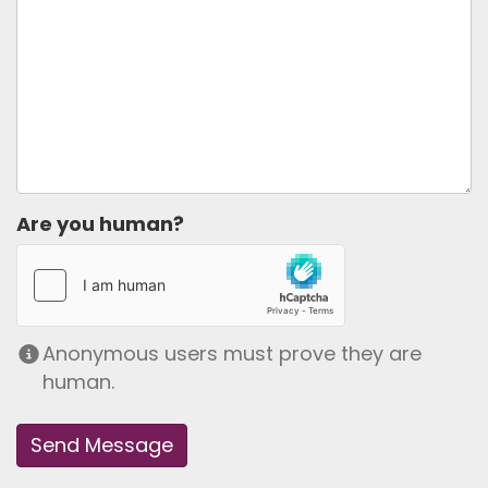
Are you human?
Anonymous users must prove they are
human.