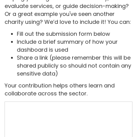
evaluate services, or guide decision-making?
Or a great example you've seen another
charity using? We’d love to include it! You can:
Fill out the submission form below
Include a brief summary of how your
dashboard is used
Share a link (please remember this will be
shared publicly so should not contain any
sensitive data)
Your contribution helps others learn and
collaborate across the sector.