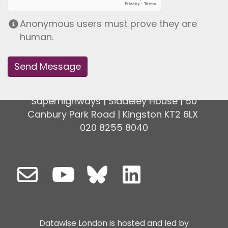
Anonymous users must prove they are
human.
Superhighways | Siddeley House | 50
Canbury Park Road | Kingston KT2 6LX
020 8255 8040
Datawise London is hosted and led by