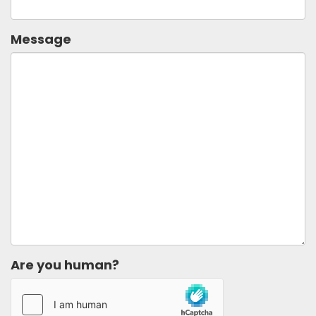
Message
Are you human?