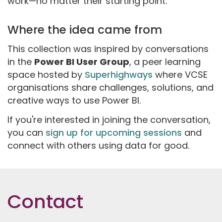
work—no matter their starting point.
Where the idea came from
This collection was inspired by conversations
in the
Power BI User Group
, a peer learning
space hosted by
Superhighways
where VCSE
organisations share challenges, solutions, and
creative ways to use Power BI.
If you're interested in joining the conversation,
you can
sign up for upcoming sessions
and
connect with others using data for good.
Contact