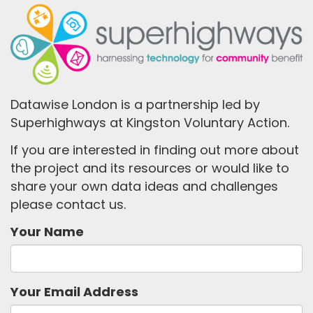
Datawise London is a partnership led by
Superhighways at Kingston Voluntary Action.
If you are interested in finding out more about
the project and its resources or would like to
share your own data ideas and challenges
please contact us.
Your Name
Your Email Address