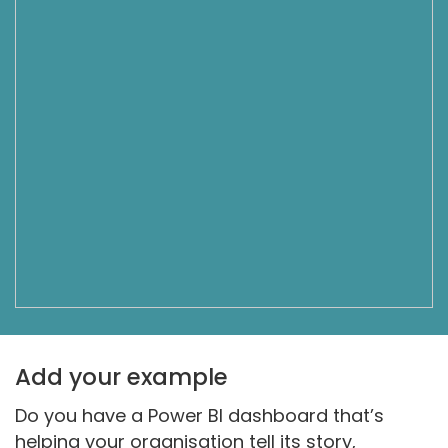
Add your example
Do you have a Power BI dashboard that’s
helping your organisation tell its story,