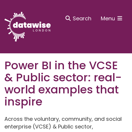
Search
Menu
Power BI in the VCSE
& Public sector: real-
world examples that
inspire
Across the voluntary, community, and social
enterprise (VCSE) & Public sector,