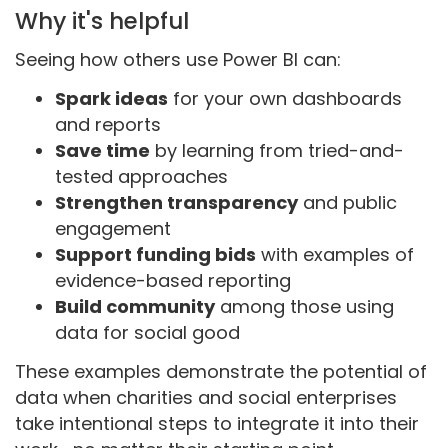
Why it's helpful
Seeing how others use Power BI can:
Spark ideas
for your own dashboards
and reports
Save time
by learning from tried-and-
tested approaches
Strengthen transparency
and public
engagement
Support funding bids
with examples of
evidence-based reporting
Build community
among those using
data for social good
These examples demonstrate the potential of
data when charities and social enterprises
take intentional steps to integrate it into their