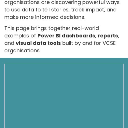
organisations are discovering powerful ways
to use data to tell stories, track impact, and
make more informed decisions.
This page brings together real-world
examples of
Power BI dashboards
,
reports
,
and
visual data tools
built by and for VCSE
organisations.