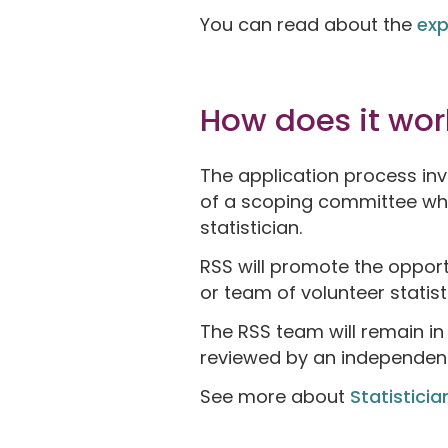
You can read about the
exp
How does it wor
The application process inv
of a scoping committee who 
statistician.
RSS will promote the opportu
or team of volunteer statist
The RSS team will remain in
reviewed by an independent 
See more about
Statisticia