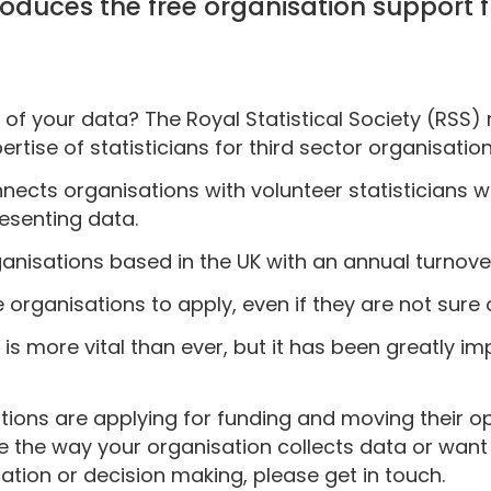
ntroduces the free organisation support
of your data? The Royal Statistical Society (RSS)
rtise of statisticians for third sector organisation
onnects organisations with volunteer statisticians 
resenting data.
rganisations based in the UK with an annual turnove
 organisations to apply, even if they are not sure 
 is more vital than ever, but it has been greatly 
ions are applying for funding and moving their op
ve the way your organisation collects data or want
ation or decision making, please get in touch.