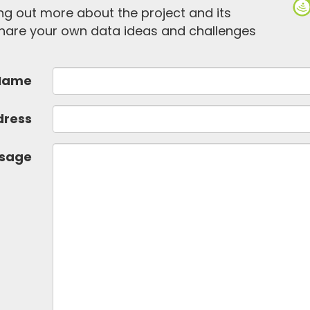
ding out more about the project and its
 share your own data ideas and challenges
Name
dress
sage