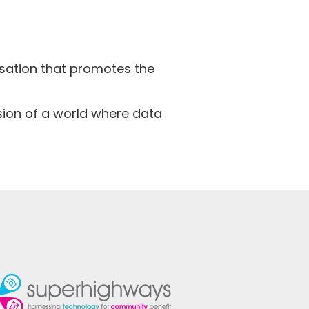
isation that promotes the
ision of a world where data