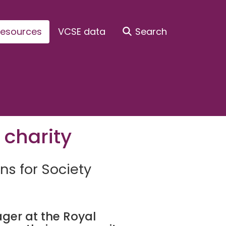
esources
VCSE data
Search
 charity
ns for Society
r at the Royal