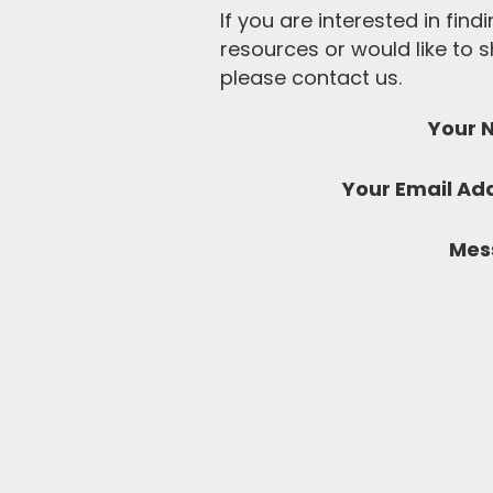
If you are interested in fin
resources or would like to
please contact us.
Your 
Your Email Ad
Mes