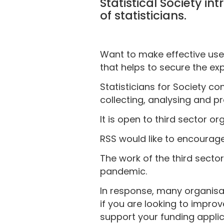
Statistical Society i
of statisticians.
Want to make effective use 
that helps to secure the expe
Statisticians for Society c
collecting, analysing and p
It is open to third sector o
RSS would like to encourage
The work of the third sector
pandemic.
In response, many organisat
if you are looking to impro
support your funding applic