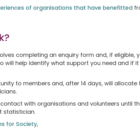
eriences of organisations that have benefitted
fr
k?
olves completing an enquiry form and, if eligible,
will help identify what support you need and if it
nity to members and, after 14 days, will allocate t
icians.
 contact with organisations and volunteers until t
statistician.
ns for Society
,