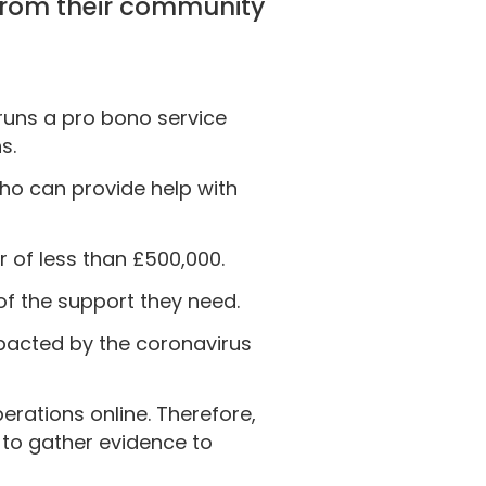
 from their community
 runs a pro bono service
s.
who can provide help with
r of less than £500,000.
of the support they need.
impacted by the coronavirus
erations online. Therefore,
 to gather evidence to