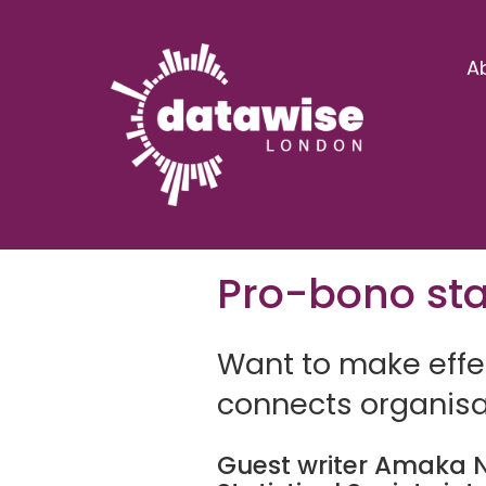
A
Pro-bono stat
Want to make effec
connects organisat
Guest writer Amaka
N