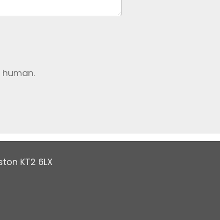
e human.
ston KT2 6LX