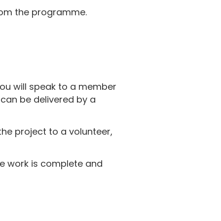
om the programme.
 you will speak to a member
 can be delivered by a
he project to a volunteer,
he work is complete and