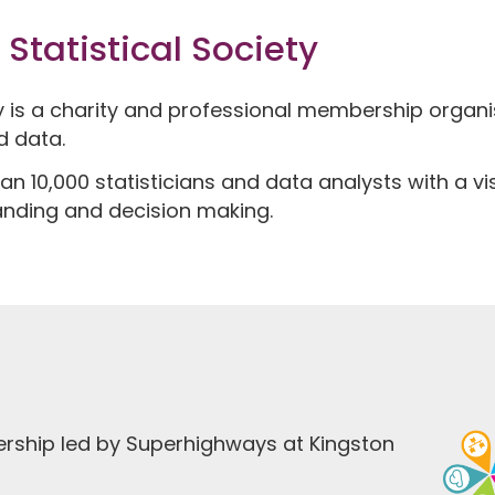
Statistical Society
ty is a charity and professional membership organ
d data.
an 10,000 statisticians and data analysts with a v
anding and decision making.
ership led by Superhighways at Kingston