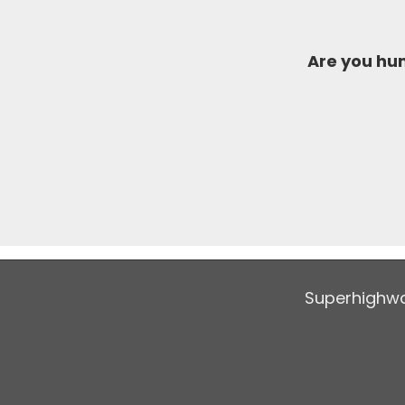
Are you h
Superhighwa