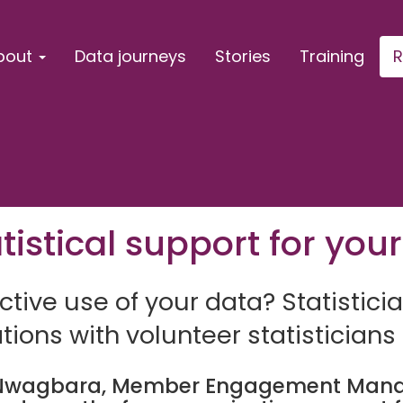
bout
Data journeys
Stories
Training
R
istical support for your
tive use of your data? Statisticia
ions with volunteer statisticians
wagbara, Member Engagement Manage