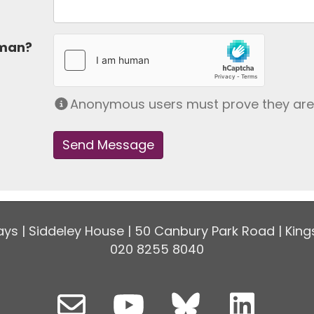
uman?
Anonymous users must prove they ar
ys | Siddeley House | 50 Canbury Park Road | King
020 8255 8040