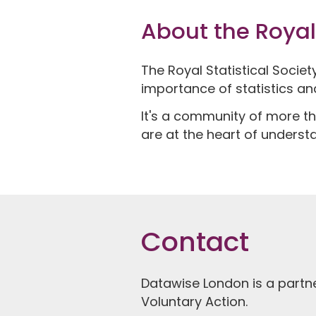
About the Royal 
The Royal Statistical Socie
importance of statistics an
It's a community of more th
are at the heart of underst
Contact
Datawise London is a partn
Voluntary Action.