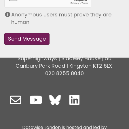
Anonymous users must prove they are
human.
Superhighways | Siddeley House | 50
Canbury Park Road | Kingston KT2 6LX
020 8255 8040
Datawise London is hosted and led by