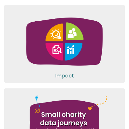
Impact