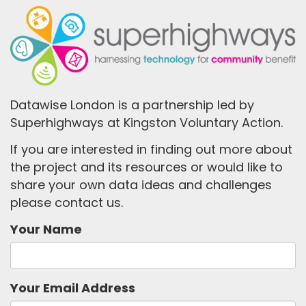
Datawise London is a partnership led by
Superhighways at Kingston Voluntary Action.
If you are interested in finding out more about
the project and its resources or would like to
share your own data ideas and challenges
please contact us.
Your Name
Your Email Address