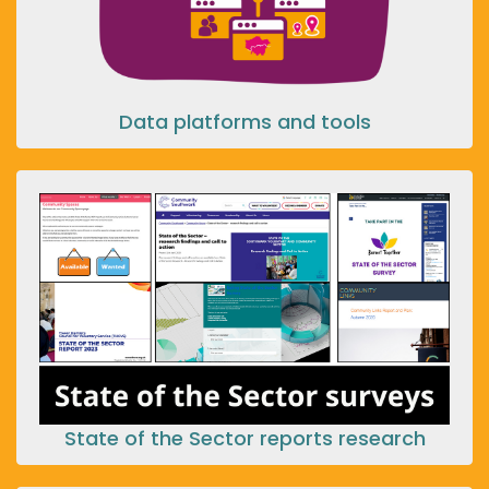
Data platforms and tools
State of the Sector reports research