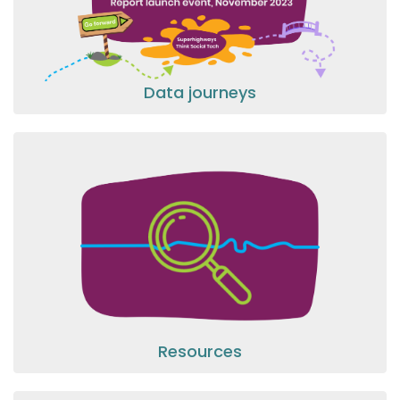
Data journeys
Resources