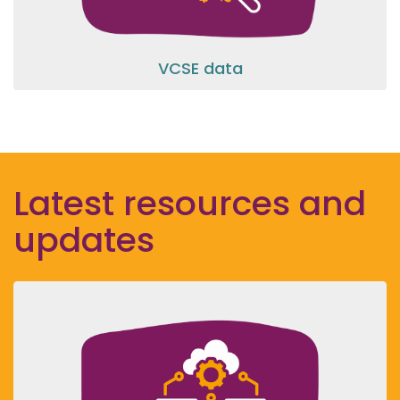
VCSE data
Latest resources and
updates