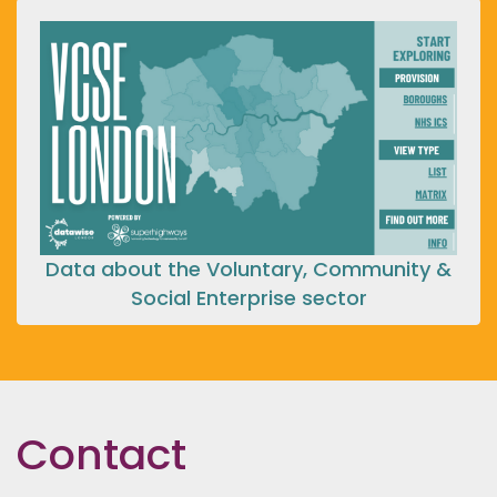
Data about the Voluntary, Community &
Social Enterprise sector
Contact