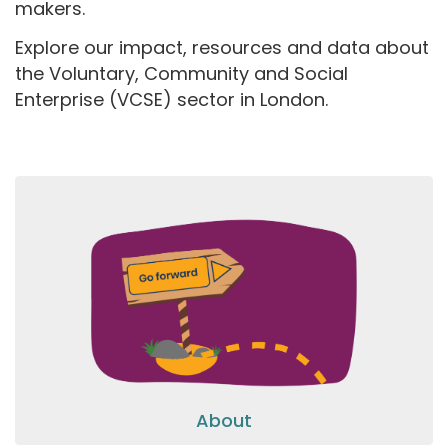
makers.
Explore our impact, resources and data about
the Voluntary, Community and Social
Enterprise (VCSE) sector in London.
About