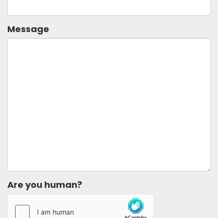
Message
Are you human?