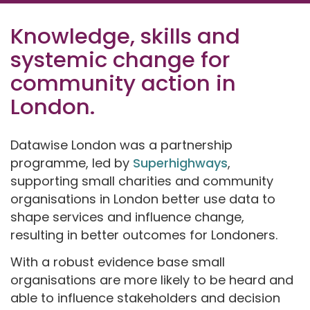
Knowledge, skills and
systemic change for
community action in
London.
Datawise London was a partnership
programme, led by
Superhighways
,
supporting small charities and community
organisations in London better use data to
shape services and influence change,
resulting in better outcomes for Londoners.
With a robust evidence base small
organisations are more likely to be heard and
able to influence stakeholders and decision