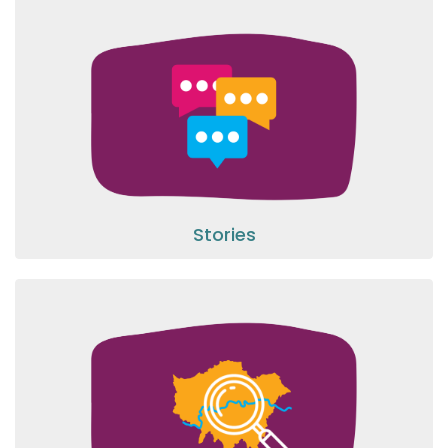
Stories