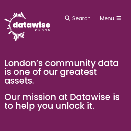
Search
Menu
London’s community data
is one of our greatest
assets.
Our mission at Datawise is
to help you unlock it.