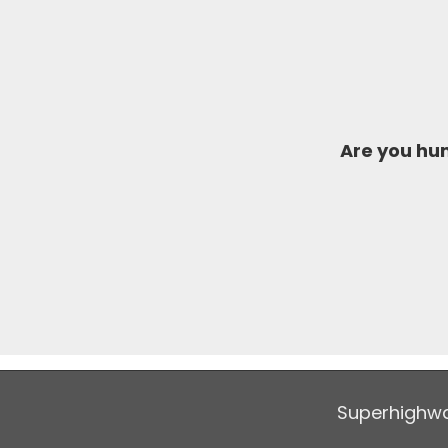
Are you h
Superhighwa