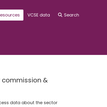
esources
VCSE data
Search
ty commission &
ccess data about the sector