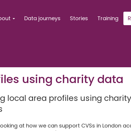
bout
Data journeys
Stories
Training
R
iles using charity data
ng local area profiles using chari
s
y looking at how we can support CVSs in London a