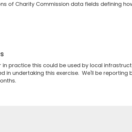
ons of Charity Commission data fields defining ho
ps
in practice this could be used by local infrastruc
d in undertaking this exercise. We'll be reporting
onths.