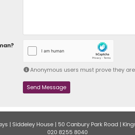
uman?
Anonymous users must prove they ar
ys | Siddeley House | 50 Canbury Park Road | King
020 8255 8040