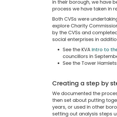
in their borough, we have b
process we have taken in r
Both CVSs were undertaking
explore Charity Commission 
by the CVSs and completed 
social enterprises in additio
See the KVA
Intro to th
councillors in Septemb
See the Tower Hamlet
Creating a step by s
We documented the process 
then set about putting toge
years, or used in other bor
setting out analysis steps 