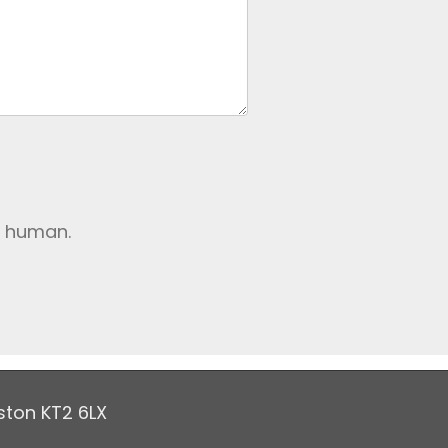
e human.
ston KT2 6LX