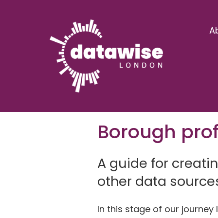
A
Borough prof
A guide for creati
other data source
In this stage of our journe