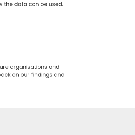
w the data can be used.
ture organisations and
 back on our findings and