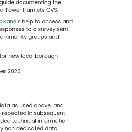
a guide documenting the
and Tower Hamlets CVS.
d Kane's
help to access and
responses to a survey sent
 community groups and
for new local borough
ber 2023
data as used above, and
be repeated in subsequent
uded technical information
 by non dedicated data