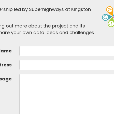
ership led by Superhighways at Kingston
ding out more about the project and its
 share your own data ideas and challenges
Name
dress
sage