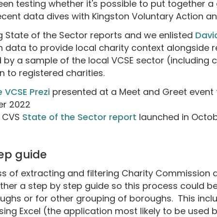
een testing whether it's possible to put together 
ecent data dives with Kingston Voluntary Action 
 State of the Sector reports and we enlisted
Davi
data to provide local charity context alongside 
by a sample of the local VCSE sector (including
n to registered charities.
e VCSE Prezi
presented at a Meet and Greet event 
er 2022
s CVS
State of the Sector report
launched in Octo
tep guide
of extracting and filtering Charity Commission 
ther a step by step guide so this process could 
oughs or for other grouping of boroughs. This incl
using Excel (the application most likely to be used