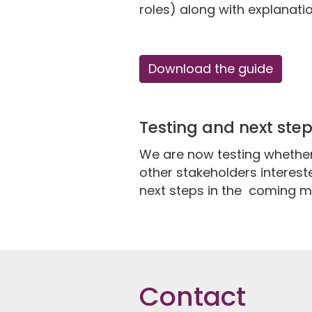
roles) along with explanati
Download the guide
Testing and next ste
We are now testing whether 
other stakeholders intereste
next steps in the coming m
Contact