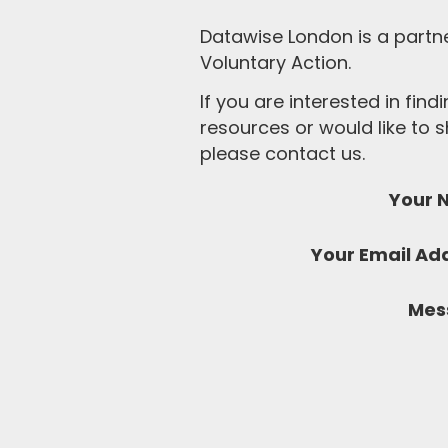
Datawise London is a partn
Voluntary Action.
If you are interested in fin
resources or would like to
please contact us.
Your 
Your Email Ad
Mes