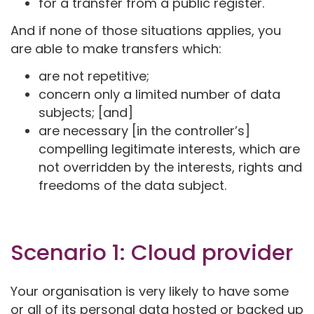
for a transfer from a public register.
And if none of those situations applies, you
are able to make transfers which:
are not repetitive;
concern only a limited number of data
subjects; [and]
are necessary [in the controller’s]
compelling legitimate interests, which are
not overridden by the interests, rights and
freedoms of the data subject.
Scenario 1: Cloud provider
Your organisation is very likely to have some
or all of its personal data hosted or backed up