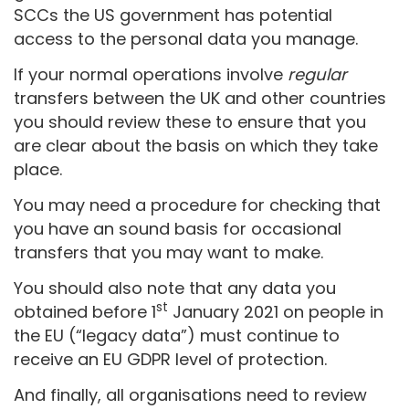
SCCs the US government has potential
access to the personal data you manage.
If your normal operations involve
regular
transfers between the UK and other countries
you should review these to ensure that you
are clear about the basis on which they take
place.
You may need a procedure for checking that
you have an sound basis for occasional
transfers that you may want to make.
You should also note that any data you
st
obtained before 1
January 2021 on people in
the EU (“legacy data”) must continue to
receive an EU GDPR level of protection.
And finally, all organisations need to review