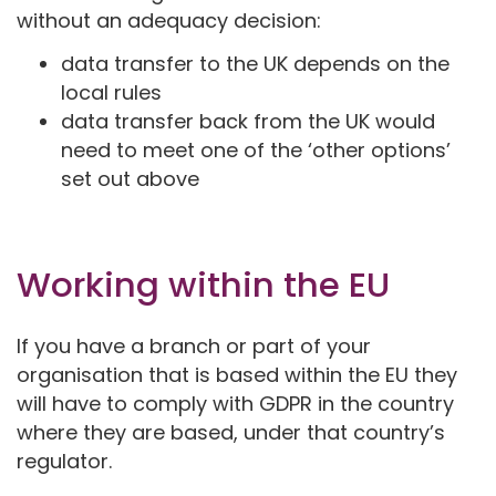
without an adequacy decision:
data transfer to the UK depends on the
local rules
data transfer back from the UK would
need to meet one of the ‘other options’
set out above
Working within the EU
If you have a branch or part of your
organisation that is based within the EU they
will have to comply with GDPR in the country
where they are based, under that country’s
regulator.