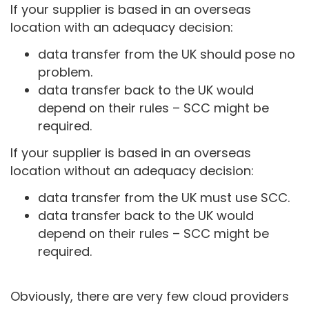
If your supplier is based in an overseas
location with an adequacy decision:
data transfer from the UK should pose no
problem.
data transfer back to the UK would
depend on their rules – SCC might be
required.
If your supplier is based in an overseas
location without an adequacy decision:
data transfer from the UK must use SCC.
data transfer back to the UK would
depend on their rules – SCC might be
required.
Obviously, there are very few cloud providers