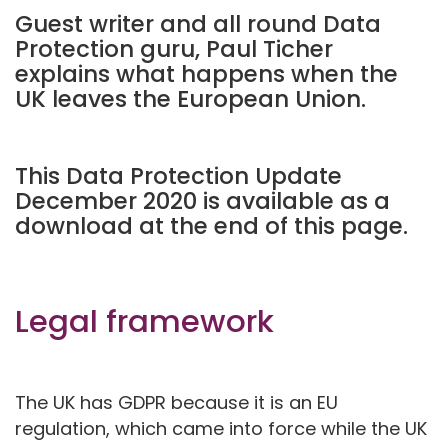
Guest writer and all round Data
Protection guru, Paul Ticher
explains what happens when the
UK leaves the European Union.
This Data Protection Update
December 2020 is available as a
download at the end of this page.
Legal framework
The UK has GDPR because it is an EU
regulation, which came into force while the UK