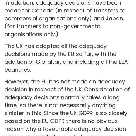
In addition, adequacy decisions have been
made for Canada (in respect of transfers to
commercial organisations only) and Japan
(for transfers to non-governmental
organisations only.)
The UK has adopted all the adequacy
decisions made by the EU so far, with the
addition of Gibraltar, and including all the EEA
countries.
However, the EU has not made an adequacy
decision in respect of the UK. Consideration of
adequacy decisions normally takes a long
time, so there is not necessarily anything
sinister in this. Since the UK GDPR is so closely
based on the EU GDPR there is no obvious
reason why a favourable adequacy decision