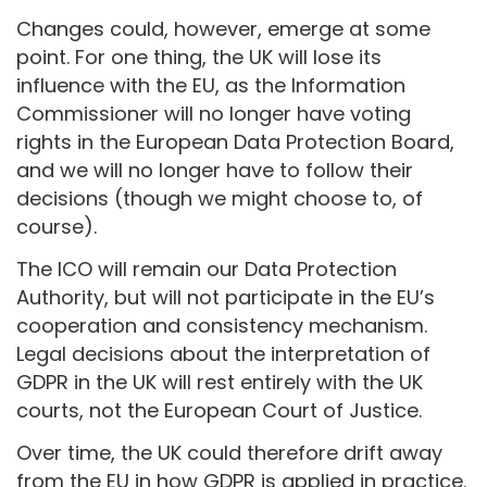
Changes could, however, emerge at some
point. For one thing, the UK will lose its
influence with the EU, as the Information
Commissioner will no longer have voting
rights in the European Data Protection Board,
and we will no longer have to follow their
decisions (though we might choose to, of
course).
The ICO will remain our Data Protection
Authority, but will not participate in the EU’s
cooperation and consistency mechanism.
Legal decisions about the interpretation of
GDPR in the UK will rest entirely with the UK
courts, not the European Court of Justice.
Over time, the UK could therefore drift away
from the EU in how GDPR is applied in practice.