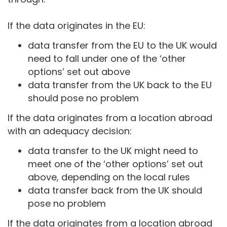
If the data originates in the EU:
data transfer from the EU to the UK would
need to fall under one of the ‘other
options’ set out above
data transfer from the UK back to the EU
should pose no problem
If the data originates from a location abroad
with an adequacy decision:
data transfer to the UK might need to
meet one of the ‘other options’ set out
above, depending on the local rules
data transfer back from the UK should
pose no problem
If the data originates from a location abroad