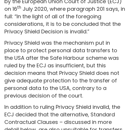
by the European Union Court of Justice (ECJ)
th
on 16
July 2020, where paragraph 201 says, in
full: “In the light of all of the foregoing
considerations, it is to be concluded that the
Privacy Shield Decision is invalid.”
Privacy Shield was the mechanism put in
place to protect personal data transfers to
the USA after the Safe Harbour scheme was
ruled by the ECJ as insufficient, but this
decision means that Privacy Shield does not
give adequate protection to the transfer of
personal data to the USA, contrary to a
previous decision of the court.
In addition to ruling Privacy Shield invalid, the
ECJ decided that the alternative, Standard
Contractual Clauses – discussed in more
detail below, are also unsuitable for transfers