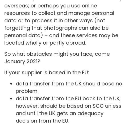
overseas; or perhaps you use online
resources to collect and manage personal
data or to process it in other ways (not
forgetting that photographs can also be
personal data) – and these services may be
located wholly or partly abroad.
So what obstacles might you face, come
January 2021?
If your supplier is based in the EU:
data transfer from the UK should pose no
problem.
data transfer from the EU back to the UK,
however, should be based on SCC unless
and until the UK gets an adequacy
decision from the EU.