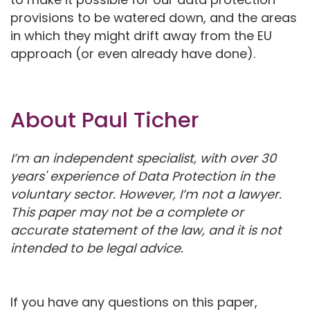
provisions to be watered down, and the areas
in which they might drift away from the EU
approach (or even already have done).
About Paul Ticher
I’m an independent specialist, with over 30
years' experience of Data Protection in the
voluntary sector. However, I’m not a lawyer.
This paper may not be a complete or
accurate statement of the law, and it is not
intended to be legal advice.
If you have any questions on this paper,