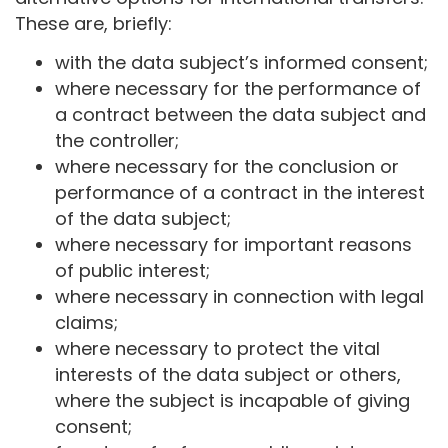
These are, briefly:
with the data subject’s informed consent;
where necessary for the performance of
a contract between the data subject and
the controller;
where necessary for the conclusion or
performance of a contract in the interest
of the data subject;
where necessary for important reasons
of public interest;
where necessary in connection with legal
claims;
where necessary to protect the vital
interests of the data subject or others,
where the subject is incapable of giving
consent;