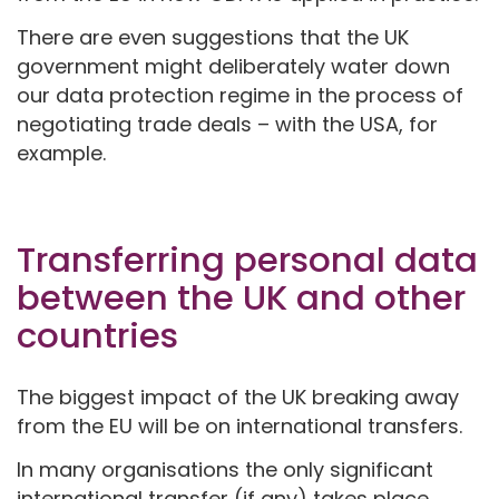
There are even suggestions that the UK
government might deliberately water down
our data protection regime in the process of
negotiating trade deals – with the USA, for
example.
Transferring personal data
between the UK and other
countries
The biggest impact of the UK breaking away
from the EU will be on international transfers.
In many organisations the only significant
international transfer (if any) takes place