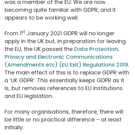
was a member of the EU. We are now
becoming quite familiar with GDPR, and it
appears to be working well.
st
From 1
January 2021 GDPR will no longer
apply in the UK but, in preparation for leaving
the EU, the UK passed the
Data Protection,
Privacy and Electronic Communications
(Amendments etc) (EU Exit) Regulations 2019
.
The main effect of this is to replace GDPR with
a ‘UK GDPR’. This essentially keeps GDPR as it
is, but removes references to EU institutions
and EU legislation.
For many organisations, therefore, there will
be little or no practical difference – at least
initially.