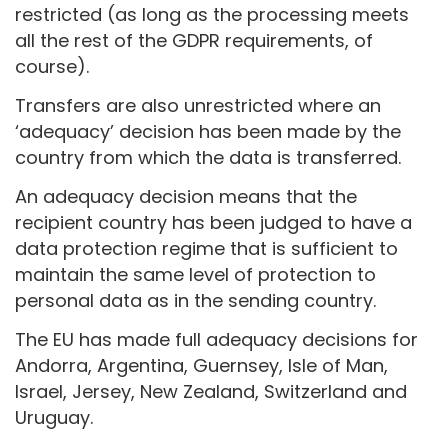
restricted (as long as the processing meets
all the rest of the GDPR requirements, of
course).
Transfers are also unrestricted where an
‘adequacy’ decision has been made by the
country from which the data is transferred.
An adequacy decision means that the
recipient country has been judged to have a
data protection regime that is sufficient to
maintain the same level of protection to
personal data as in the sending country.
The EU has made full adequacy decisions for
Andorra, Argentina, Guernsey, Isle of Man,
Israel, Jersey, New Zealand, Switzerland and
Uruguay.