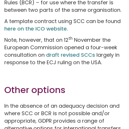
Rules (BCR) – for use where the transfer is
between two parts of the same organisation.
A template contract using SCC can be found
here on the ICO website
.
th
Note, however, that on 12
November the
European Commission opened a four-week
consultation on
draft revised SCCs
largely in
response to the ECJ ruling on the USA.
Other options
In the absence of an adequacy decision and
where SCC or BCR is not possible and/or
appropriate, GDPR provides a range of
alternative options for international transfers.