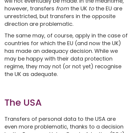
will not eventually be made. In the meantime,
however, transfers
from
the UK
to
the EU are
unrestricted, but transfers in the opposite
direction are problematic.
The same may, of course, apply in the case of
countries for which the EU (and now the UK)
has made an adequacy decision. While we
may be happy with their data protection
regime, they may not (or not yet) recognise
the UK as adequate.
The USA
Transfers of personal data to the USA are
even more problematic, thanks to a decision