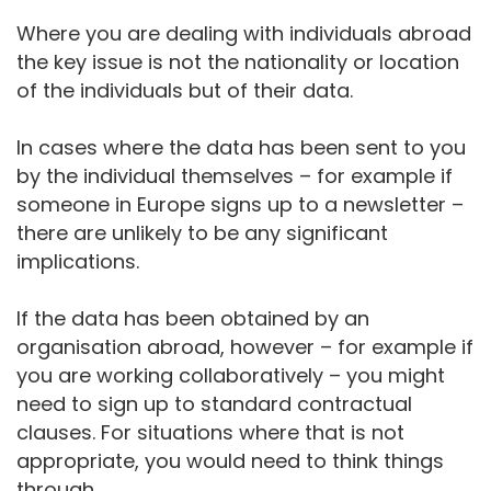
Where you are dealing with individuals abroad
the key issue is not the nationality or location
of the individuals but of their data.
In cases where the data has been sent to you
by the individual themselves – for example if
someone in Europe signs up to a newsletter –
there are unlikely to be any significant
implications.
If the data has been obtained by an
organisation abroad, however – for example if
you are working collaboratively – you might
need to sign up to standard contractual
clauses. For situations where that is not
appropriate, you would need to think things
through.