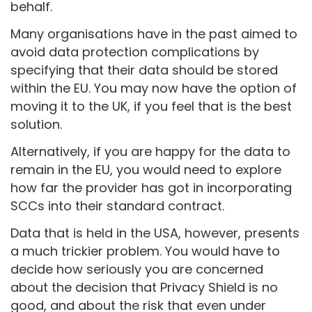
behalf.
Many organisations have in the past aimed to
avoid data protection complications by
specifying that their data should be stored
within the EU. You may now have the option of
moving it to the UK, if you feel that is the best
solution.
Alternatively, if you are happy for the data to
remain in the EU, you would need to explore
how far the provider has got in incorporating
SCCs into their standard contract.
Data that is held in the USA, however, presents
a much trickier problem. You would have to
decide how seriously you are concerned
about the decision that Privacy Shield is no
good, and about the risk that even under