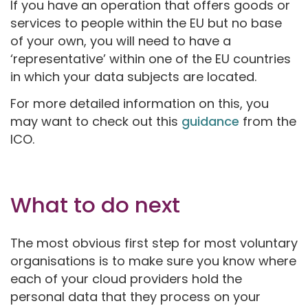
If you have an operation that offers goods or
services to people within the EU but no base
of your own, you will need to have a
‘representative’ within one of the EU countries
in which your data subjects are located.
For more detailed information on this, you
may want to check out this
guidance
from the
ICO.
What to do next
The most obvious first step for most voluntary
organisations is to make sure you know where
each of your cloud providers hold the
personal data that they process on your