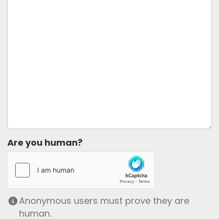
Are you human?
Anonymous users must prove they are
human.