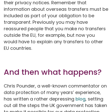
their privacy notices. Remember that
information about overseas transfers must be
included as part of your obligation to be
transparent. Previously you may have
reassured people that you make no transfers
outside the EU, for example, but now you
would have to explain any transfers to other
EU countries.
And then what happens?
Chris Pounder, a well-known commentator on
data protection of many years’ experience,
has written a rather depressing
blog
, setting
out all the steps the UK government has taken
to make it possible for our data protection