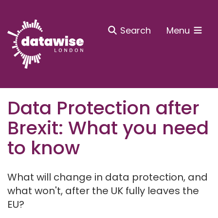
Search
Menu
Data Protection after
Brexit: What you need
to know
What will change in data protection, and
what won't, after the UK fully leaves the
EU?