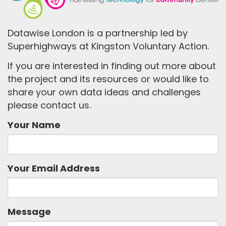
Datawise London is a partnership led by
Superhighways at Kingston Voluntary Action.
If you are interested in finding out more about
the project and its resources or would like to
share your own data ideas and challenges
please contact us.
Your Name
Your Email Address
Message