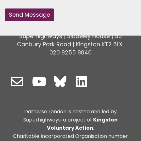
Superhighways | Siddeley House | 50
Canbury Park Road | Kingston KT2 6LX
020 8255 8040
Datawise London is hosted and led by
Superhighways, a project of
Kingston
Voluntary Action
.
Charitable Incorporated Organisation number