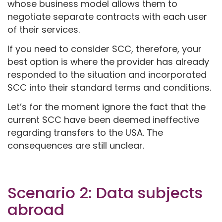
whose business model allows them to
negotiate separate contracts with each user
of their services.
If you need to consider SCC, therefore, your
best option is where the provider has already
responded to the situation and incorporated
SCC into their standard terms and conditions.
Let’s for the moment ignore the fact that the
current SCC have been deemed ineffective
regarding transfers to the USA. The
consequences are still unclear.
Scenario 2: Data subjects
abroad