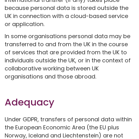
because personal data is stored outside the
UK in connection with a cloud-based service
or application.
In some organisations personal data may be
transferred to and from the UK in the course
of services that are provided from the UK to
individuals outside the UK, or in the context of
collaborative working between UK
organisations and those abroad.
Adequacy
Under GDPR, transfers of personal data within
the European Economic Area (the EU plus
Norway, Iceland and Liechtenstein) are not