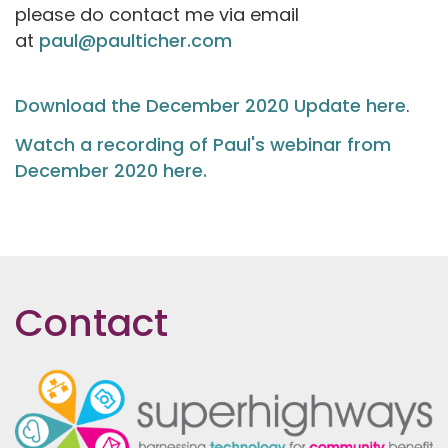
please do contact me via email
at
paul@paulticher.com
Download the December 2020 Update here
.
Watch a recording of Paul's webinar from
December 2020 here.
Contact