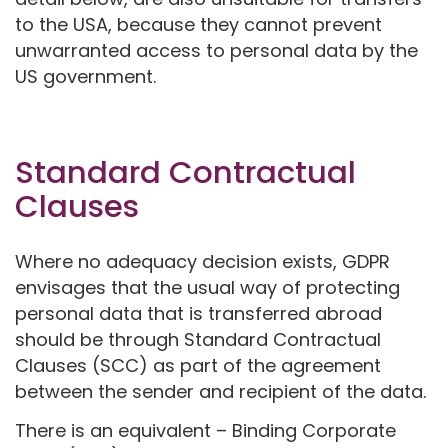
to the USA, because they cannot prevent
unwarranted access to personal data by the
US government.
Standard Contractual
Clauses
Where no adequacy decision exists, GDPR
envisages that the usual way of protecting
personal data that is transferred abroad
should be through Standard Contractual
Clauses (SCC) as part of the agreement
between the sender and recipient of the data.
There is an equivalent – Binding Corporate