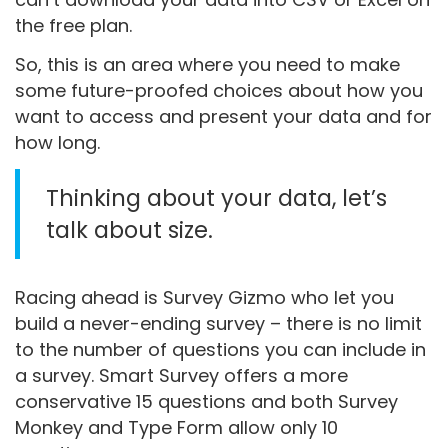
the free plan.
So, this is an area where you need to make
some future-proofed choices about how you
want to access and present your data and for
how long.
Thinking about your data, let’s
talk about size.
Racing ahead is Survey Gizmo who let you
build a never-ending survey – there is no limit
to the number of questions you can include in
a survey. Smart Survey offers a more
conservative 15 questions and both Survey
Monkey and Type Form allow only 10