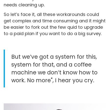
needs cleaning up.
So let’s face it, all these workarounds could
get complex and time consuming and it might
be easier to fork out the few quid to upgrade
to a paid plan if you want to do a big survey.
But we’ve got a system for this,
system for that, and a coffee
machine we don’t know how to
work. No more", I hear you cry.