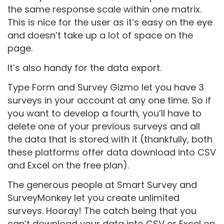
the same response scale within one matrix.
This is nice for the user as it’s easy on the eye
and doesn’t take up a lot of space on the
page.
It’s also handy for the data export.
Type Form and Survey Gizmo let you have 3
surveys in your account at any one time. So if
you want to develop a fourth, you’ll have to
delete one of your previous surveys and all
the data that is stored with it (thankfully, both
these platforms offer data download into CSV
and Excel on the free plan).
The generous people at Smart Survey and
SurveyMonkey let you create unlimited
surveys. Hooray! The catch being that you
can’t download your data into CSV or Excel on