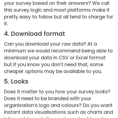
your survey based on their answers? We call
this survey logic and most platforms make it
pretty easy to follow but all tend to charge for
it.
4. Download format
Can you download your raw data? At a
minimum we would recommend being able to
download your data in CSV or Excel format
but if you know you don’t need that, some
cheaper options may be available to you.
5. Looks
Does it matter to you how your survey looks?
Does it need to be branded with your
organisation’s logo and colours? Do you want
instant data visualisations such as charts and