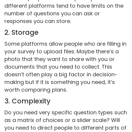
different platforms tend to have limits on the
number of questions you can ask or
responses you can store.
2. Storage
Some platforms allow people who are filling in
your survey to upload files. Maybe there’s a
photo that they want to share with you or
documents that you need to collect. This
doesn’t often play a big factor in decision-
making but if it is something you need, it’s
worth comparing plans.
3. Complexity
Do you need very specific question types such
as a matrix of choices or a slider scale? Will
you need to direct people to different parts of