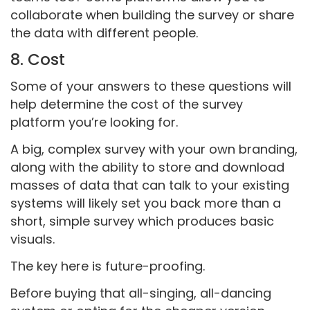
collaborate when building the survey or share
the data with different people.
8. Cost
Some of your answers to these questions will
help determine the cost of the survey
platform you’re looking for.
A big, complex survey with your own branding,
along with the ability to store and download
masses of data that can talk to your existing
systems will likely set you back more than a
short, simple survey which produces basic
visuals.
The key here is future-proofing.
Before buying that all-singing, all-dancing