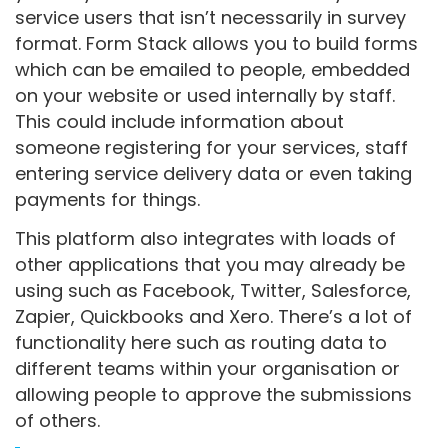
service users that isn’t necessarily in survey
format. Form Stack allows you to build forms
which can be emailed to people, embedded
on your website or used internally by staff.
This could include information about
someone registering for your services, staff
entering service delivery data or even taking
payments for things.
This platform also integrates with loads of
other applications that you may already be
using such as Facebook, Twitter, Salesforce,
Zapier, Quickbooks and Xero. There’s a lot of
functionality here such as routing data to
different teams within your organisation or
allowing people to approve the submissions
of others.