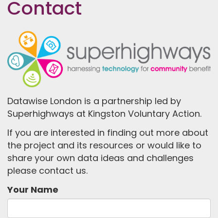
Contact
Datawise London is a partnership led by
Superhighways at Kingston Voluntary Action.
If you are interested in finding out more about
the project and its resources or would like to
share your own data ideas and challenges
please contact us.
Your Name