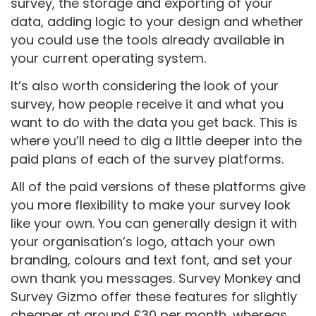
survey, the storage and exporting of your
data, adding logic to your design and whether
you could use the tools already available in
your current operating system.
It’s also worth considering the look of your
survey, how people receive it and what you
want to do with the data you get back. This is
where you’ll need to dig a little deeper into the
paid plans of each of the survey platforms.
All of the paid versions of these platforms give
you more flexibility to make your survey look
like your own. You can generally design it with
your organisation’s logo, attach your own
branding, colours and text font, and set your
own thank you messages. Survey Monkey and
Survey Gizmo offer these features for slightly
cheaper at around £30 per month, whereas