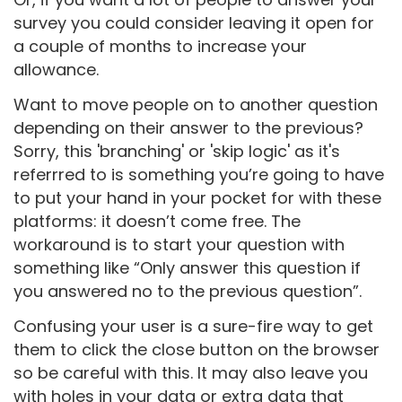
survey you could consider leaving it open for
a couple of months to increase your
allowance.
Want to move people on to another question
depending on their answer to the previous?
Sorry, this 'branching' or 'skip logic' as it's
referrred to is something you’re going to have
to put your hand in your pocket for with these
platforms: it doesn’t come free. The
workaround is to start your question with
something like “Only answer this question if
you answered no to the previous question”.
Confusing your user is a sure-fire way to get
them to click the close button on the browser
so be careful with this. It may also leave you
with holes in your data or extra data that