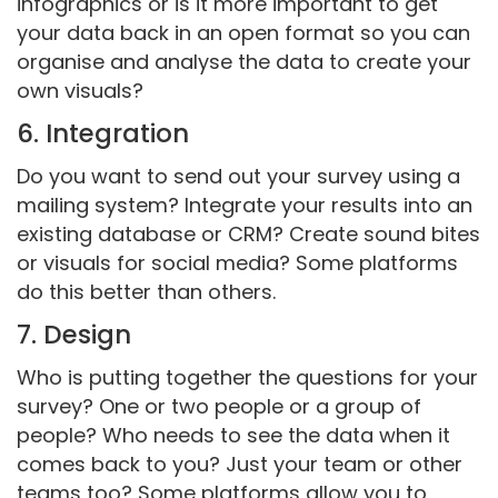
infographics or is it more important to get
your data back in an open format so you can
organise and analyse the data to create your
own visuals?
6. Integration
Do you want to send out your survey using a
mailing system? Integrate your results into an
existing database or CRM? Create sound bites
or visuals for social media? Some platforms
do this better than others.
7. Design
Who is putting together the questions for your
survey? One or two people or a group of
people? Who needs to see the data when it
comes back to you? Just your team or other
teams too? Some platforms allow you to