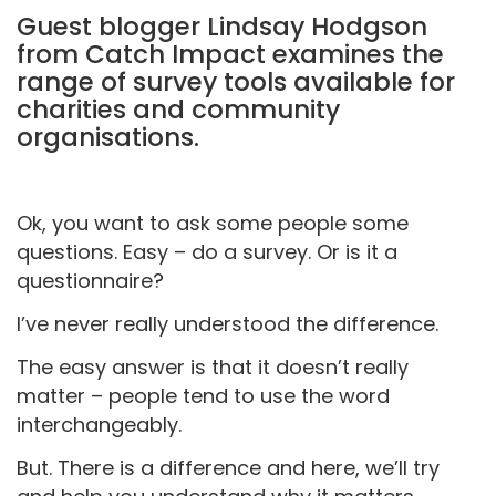
Guest blogger Lindsay Hodgson
from Catch Impact examines the
range of survey tools available for
charities and community
organisations.
Ok, you want to ask some people some
questions. Easy – do a survey. Or is it a
questionnaire?
I’ve never really understood the difference.
The easy answer is that it doesn’t really
matter – people tend to use the word
interchangeably.
But. There is a difference and here, we’ll try