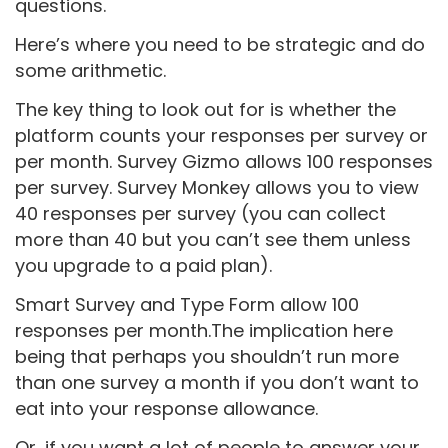
questions.
Here’s where you need to be strategic and do
some arithmetic.
The key thing to look out for is whether the
platform counts your responses per survey or
per month. Survey Gizmo allows 100 responses
per survey. Survey Monkey allows you to view
40 responses per survey (you can collect
more than 40 but you can’t see them unless
you upgrade to a paid plan).
Smart Survey and Type Form allow 100
responses per month.The implication here
being that perhaps you shouldn’t run more
than one survey a month if you don’t want to
eat into your response allowance.
Or, if you want a lot of people to answer your