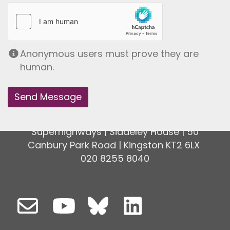
Anonymous users must prove they are
human.
Superhighways | Siddeley House | 50
Canbury Park Road | Kingston KT2 6LX
020 8255 8040