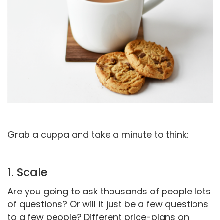
Grab a cuppa and take a minute to think:
1. Scale
Are you going to ask thousands of people lots
of questions? Or will it just be a few questions
to a few people? Different price-plans on