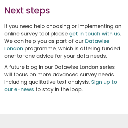
Next steps
If you need help choosing or implementing an
online survey tool please
get in touch with us
.
We can help you as part of our
Datawise
London
programme, which is offering funded
one-to-one advice for your data needs.
A future blog in our Datawise London series
will focus on more advanced survey needs
including qualitative text analysis.
Sign up to
our e-news
to stay in the loop.