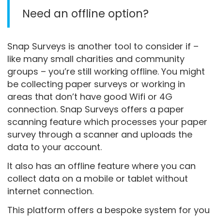
Need an offline option?
Snap Surveys is another tool to consider if –
like many small charities and community
groups – you’re still working offline. You might
be collecting paper surveys or working in
areas that don’t have good Wifi or 4G
connection. Snap Surveys offers a paper
scanning feature which processes your paper
survey through a scanner and uploads the
data to your account.
It also has an offline feature where you can
collect data on a mobile or tablet without
internet connection.
This platform offers a bespoke system for you