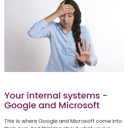
Your internal systems -
Google and Microsoft
This is where Google and Microsoft come into