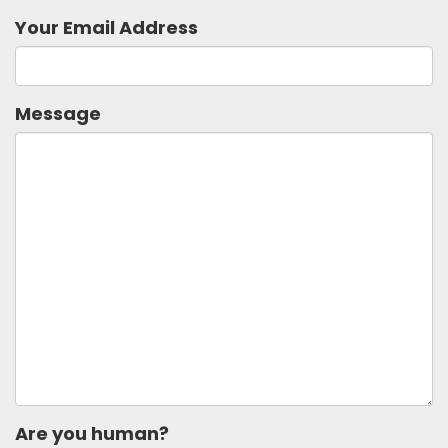
Your Email Address
Message
Are you human?