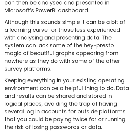
can then be analysed and presented in
Microsoft’s PowerBI dashboard.
Although this sounds simple it can be a bit of
a learning curve for those less experienced
with analysing and presenting data. The
system can lack some of the hey-presto
magic of beautiful graphs appearing from
nowhere as they do with some of the other
survey platforms.
Keeping everything in your existing operating
environment can be a helpful thing to do. Data
and results can be shared and stored in
logical places, avoiding the trap of having
several log in accounts for outside platforms
that you could be paying twice for or running
the risk of losing passwords or data.