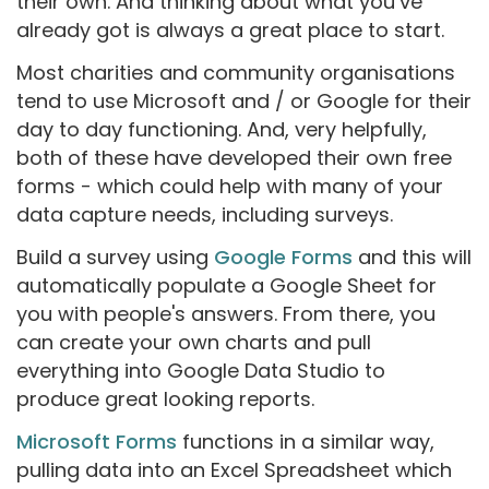
their own. And thinking about what you’ve
already got is always a great place to start.
Most charities and community organisations
tend to use Microsoft and / or Google for their
day to day functioning. And, very helpfully,
both of these have developed their own free
forms - which could help with many of your
data capture needs, including surveys.
Build a survey using
Google Forms
and this will
automatically populate a Google Sheet for
you with people's answers. From there, you
can create your own charts and pull
everything into Google Data Studio to
produce great looking reports.
Microsoft Forms
functions in a similar way,
pulling data into an Excel Spreadsheet which