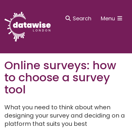
Search
Menu
Online surveys: how
to choose a survey
tool
What you need to think about when
designing your survey and deciding on a
platform that suits you best