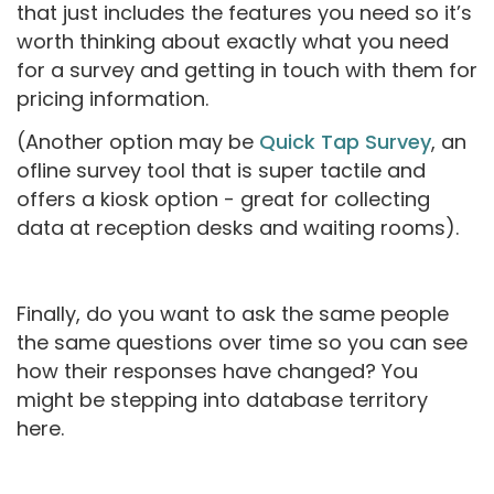
that just includes the features you need so it’s
worth thinking about exactly what you need
for a survey and getting in touch with them for
pricing information.
(Another option may be
Quick Tap Survey
, an
ofline survey tool that is super tactile and
offers a kiosk option - great for collecting
data at reception desks and waiting rooms).
Finally, do you want to ask the same people
the same questions over time so you can see
how their responses have changed? You
might be stepping into database territory
here.