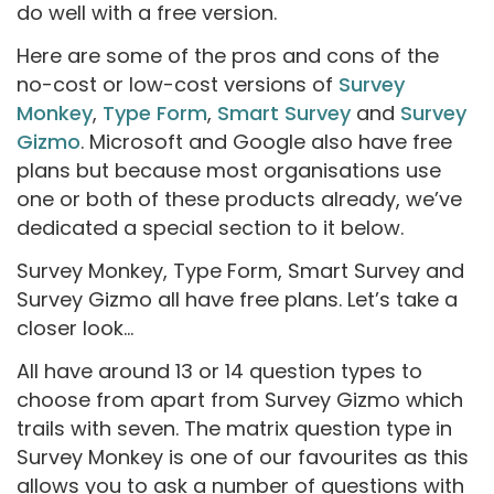
do well with a free version.
Here are some of the pros and cons of the
no-cost or low-cost versions of
Survey
Monkey
,
Type Form
,
Smart Survey
and
Survey
Gizmo
. Microsoft and Google also have free
plans but because most organisations use
one or both of these products already, we’ve
dedicated a special section to it below.
Survey Monkey, Type Form, Smart Survey and
Survey Gizmo all have free plans. Let’s take a
closer look...
All have around 13 or 14 question types to
choose from apart from Survey Gizmo which
trails with seven. The matrix question type in
Survey Monkey is one of our favourites as this
allows you to ask a number of questions with