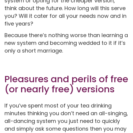
system or opting for the cheaper version,
think about the future. How long will this serve
you? Will it cater for all your needs now and in
five years?
Because there’s nothing worse than learning a
new system and becoming wedded to it if it’s
only a short marriage.
Pleasures and perils of free
(or nearly free) versions
If you’ve spent most of your tea drinking
minutes thinking you don’t need an all-singing,
all-dancing system you just need to quickly
and simply ask some questions then you may