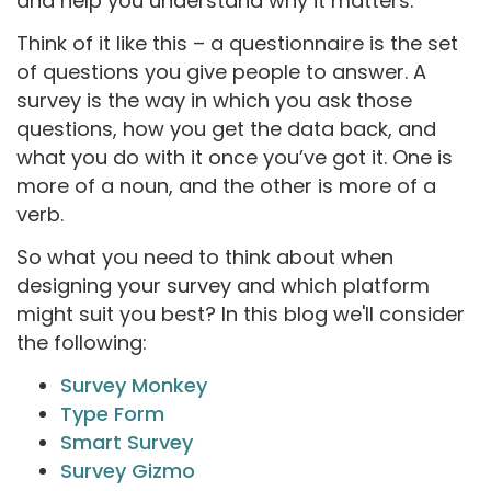
and help you understand why it matters.
Think of it like this – a questionnaire is the set
of questions you give people to answer. A
survey is the way in which you ask those
questions, how you get the data back, and
what you do with it once you’ve got it. One is
more of a noun, and the other is more of a
verb.
So what you need to think about when
designing your survey and which platform
might suit you best? In this blog we'll consider
the following:
Survey Monkey
Type Form
Smart Survey
Survey Gizmo