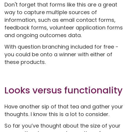
Don't forget that forms like this are a great
way to capture multiple sources of
information, such as email contact forms,
feedback forms, volunteer application forms
and ongoing outcomes data.
With question branching included for free -
you could be onto a winner with either of
these products.
Looks versus functionality
Have another sip of that tea and gather your
thoughts. I know this is a lot to consider.
So far you’ve thought about the size of your