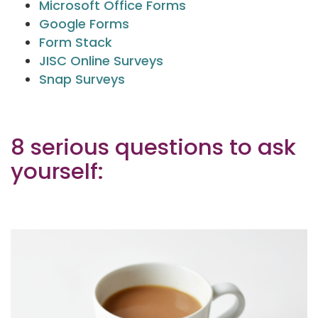
Microsoft Office Forms
Google Forms
Form Stack
JISC Online Surveys
Snap Surveys
8 serious questions to ask
yourself: