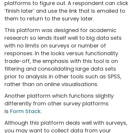
platforms to figure out. A respondent can click
‘finish later’ and use the link that is emailed to
them to return to the survey later.
This platform was designed for academic
research so lends itself well to big data sets
with no limits on surveys or number of
responses. In the looks versus functionality
trade-off, the emphasis with this tool is on
filtering and consolidating large data sets
prior to analysis in other tools such as SPSS,
rather than on online visualisations.
Another platform which functions slightly
differently from other survey platforms
is
Form Stack
.
Although this platform deals well with surveys,
you may want to collect data from your