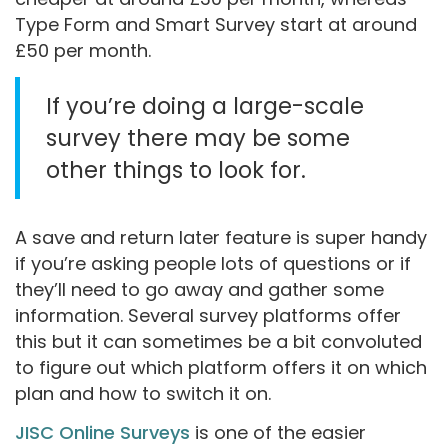
Type Form and Smart Survey start at around
£50 per month.
If you’re doing a large-scale
survey there may be some
other things to look for.
A save and return later feature is super handy
if you’re asking people lots of questions or if
they’ll need to go away and gather some
information. Several survey platforms offer
this but it can sometimes be a bit convoluted
to figure out which platform offers it on which
plan and how to switch it on.
JISC Online Surveys
is one of the easier