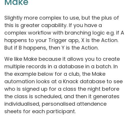
Make
Slightly more complex to use, but the plus of
this is greater capability. If you have a
complex workflow with branching logic e.g. if A
happens to your Trigger app, X is the Action.
But if B happens, then Y is the Action.
We like Make because it allows you to create
multiple records in a database in a batch. In
the example below for a club, the Make
automation looks at a Knack database to see
who is signed up for a class the night before
the class is scheduled, and then it generates
individualised, personalised attendence
sheets for each participant.