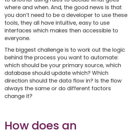
where and when. And, the good news is that
you don’t need to be a developer to use these
tools, they all have intuitive, easy to use
interfaces which makes then accessible to
everyone.
The biggest challenge is to work out the logic
behind the process you want to automate:
which should be your primary source, which
database should update which? Which
direction should the data flow in? Is the flow
always the same or do different factors
change it?
How does an