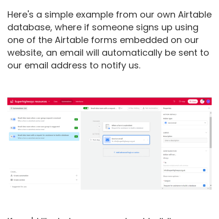
Here's a simple example from our own Airtable
database, where if someone signs up using
one of the Airtable forms embedded on our
website, an email will automatically be sent to
our email address to notify us.