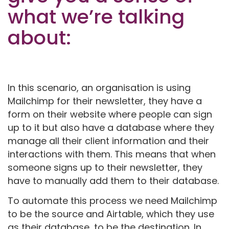
what we’re talking
about:
In this scenario, an organisation is using
Mailchimp for their newsletter, they have a
form on their website where people can sign
up to it but also have a database where they
manage all their client information and their
interactions with them. This means that when
someone signs up to their newsletter, they
have to manually add them to their database.
To automate this process we need Mailchimp
to be the source and Airtable, which they use
as their database, to be the destination. In