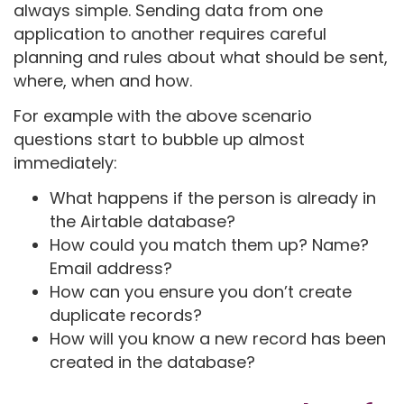
always simple. Sending data from one
application to another requires careful
planning and rules about what should be sent,
where, when and how.
For example with the above scenario
questions start to bubble up almost
immediately:
What happens if the person is already in
the Airtable database?
How could you match them up? Name?
Email address?
How can you ensure you don’t create
duplicate records?
How will you know a new record has been
created in the database?