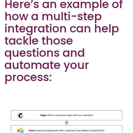
Here’s an example of
how a multi-step
integration can help
tackle those
questions and
automate your
process: