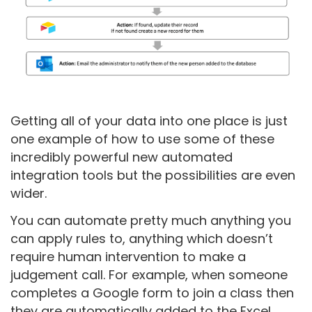
Getting all of your data into one place is just
one example of how to use some of these
incredibly powerful new automated
integration tools but the possibilities are even
wider.
You can automate pretty much anything you
can apply rules to, anything which doesn’t
require human intervention to make a
judgement call. For example, when someone
completes a Google form to join a class then
they are automatically added to the Excel