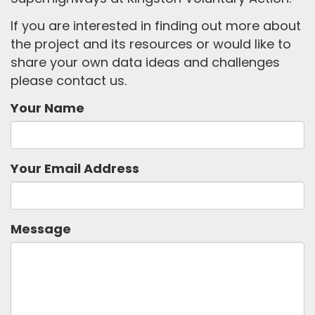
If you are interested in finding out more about
the project and its resources or would like to
share your own data ideas and challenges
please contact us.
Your Name
Your Email Address
Message