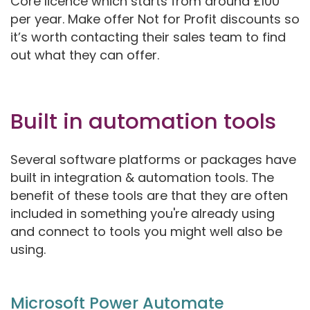
Core licence which starts from around £100
per year. Make offer Not for Profit discounts so
it’s worth contacting their sales team to find
out what they can offer.
Built in automation tools
Several software platforms or packages have
built in integration & automation tools. The
benefit of these tools are that they are often
included in something you're already using
and connect to tools you might well also be
using.
Microsoft Power Automate