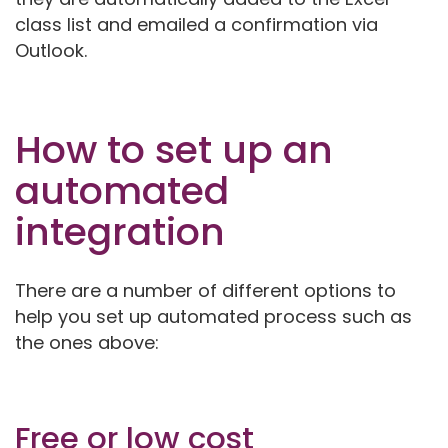
class list and emailed a confirmation via
Outlook.
How to set up an
automated
integration
There are a number of different options to
help you set up automated process such as
the ones above:
Free or low cost