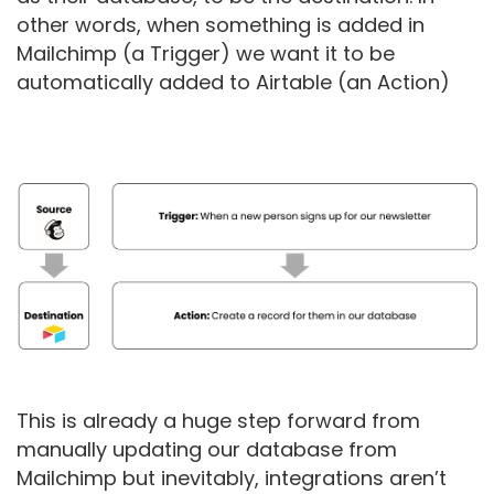
other words, when something is added in
Mailchimp (a Trigger) we want it to be
automatically added to Airtable (an Action)
This is already a huge step forward from
manually updating our database from
Mailchimp but inevitably, integrations aren’t