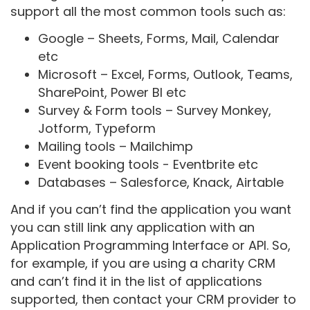
support all the most common tools such as:
Google – Sheets, Forms, Mail, Calendar
etc
Microsoft – Excel, Forms, Outlook, Teams,
SharePoint, Power BI etc
Survey & Form tools – Survey Monkey,
Jotform, Typeform
Mailing tools – Mailchimp
Event booking tools - Eventbrite etc
Databases – Salesforce, Knack, Airtable
And if you can’t find the application you want
you can still link any application with an
Application Programming Interface or API. So,
for example, if you are using a charity CRM
and can’t find it in the list of applications
supported, then contact your CRM provider to