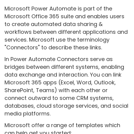
Microsoft Power Automate is part of the
Microsoft Office 365 suite and enables users
to create automated data sharing &
workflows between different applications and
services. Microsoft use the terminology
"Connectors" to describe these links.
In Power Automate Connectors serve as
bridges between different systems, enabling
data exchange and interaction. You can link
Microsoft 365 apps (Excel, Word, Outlook,
SharePoint, Teams) with each other or
connect outward to some CRM systems,
databases, cloud storage services, and social
media platforms.
Microsoft offer a range of templates which
can help get you started: