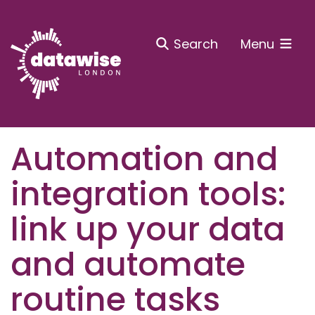
Search
Menu
Automation and
integration tools:
link up your data
and automate
routine tasks