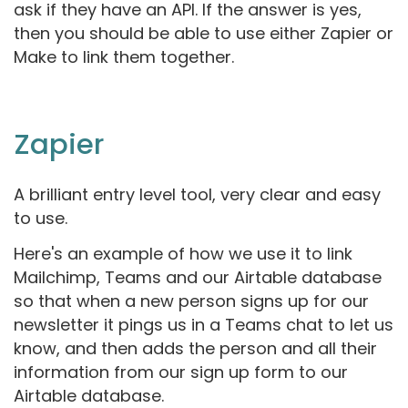
ask if they have an API. If the answer is yes,
then you should be able to use either Zapier or
Make to link them together.
Zapier
A brilliant entry level tool, very clear and easy
to use.
Here's an example of how we use it to link
Mailchimp, Teams and our Airtable database
so that when a new person signs up for our
newsletter it pings us in a Teams chat to let us
know, and then adds the person and all their
information from our sign up form to our
Airtable database.