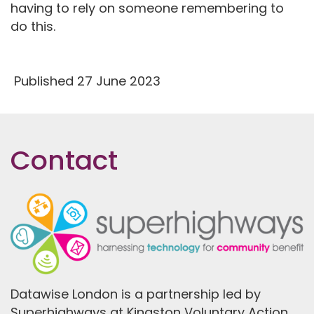
having to rely on someone remembering to
do this.
Published 27 June 2023
Contact
Datawise London is a partnership led by
Superhighways at Kingston Voluntary Action.