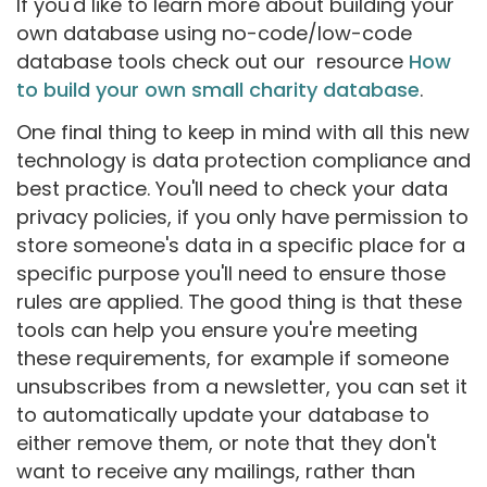
If you'd like to learn more about building your
own database using no-code/low-code
database tools check out our resource
How
to build your own small charity database
.
One final thing to keep in mind with all this new
technology is data protection compliance and
best practice. You'll need to check your data
privacy policies, if you only have permission to
store someone's data in a specific place for a
specific purpose you'll need to ensure those
rules are applied. The good thing is that these
tools can help you ensure you're meeting
these requirements, for example if someone
unsubscribes from a newsletter, you can set it
to automatically update your database to
either remove them, or note that they don't
want to receive any mailings, rather than