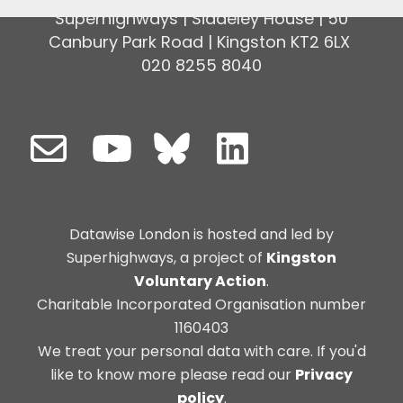
Superhighways | Siddeley House | 50
Canbury Park Road | Kingston KT2 6LX
020 8255 8040
Datawise London is hosted and led by
Superhighways, a project of
Kingston
Voluntary Action
.
Charitable Incorporated Organisation number
1160403
We treat your personal data with care. If you'd
like to know more please read our
Privacy
policy
.