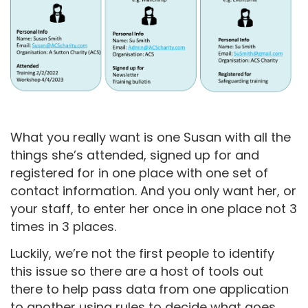
What you really want is one Susan with all the
things she’s attended, signed up for and
registered for in one place with one set of
contact information. And you only want her, or
your staff, to enter her once in one place not 3
times in 3 places.
Luckily, we’re not the first people to identify
this issue so there are a host of tools out
there to help pass data from one application
to another using rules to decide what goes