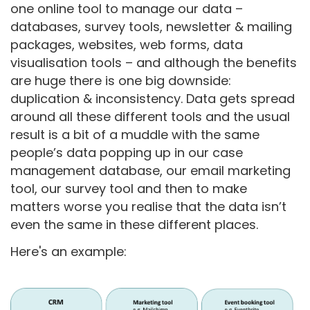
one online tool to manage our data –
databases, survey tools, newsletter & mailing
packages, websites, web forms, data
visualisation tools – and although the benefits
are huge there is one big downside:
duplication & inconsistency. Data gets spread
around all these different tools and the usual
result is a bit of a muddle with the same
people’s data popping up in our case
management database, our email marketing
tool, our survey tool and then to make
matters worse you realise that the data isn’t
even the same in these different places.
Here's an example: