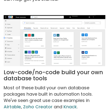
Low-code/no-code build your own
database tools
Most of these build your own database
packages have built in automation tools.
We've seen great use case examples in
Airtable
,
Zoho Creator
and
Knack
.