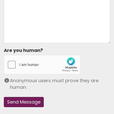
Are you human?
Anonymous users must prove they are
human.