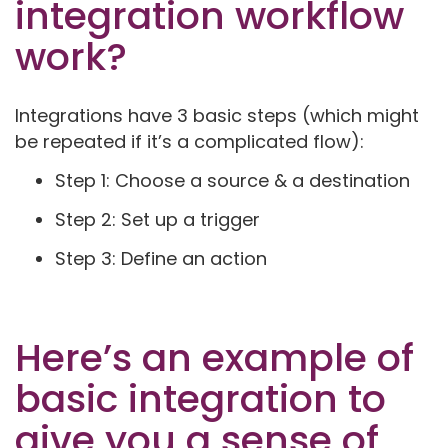
integration workflow
work?
Integrations have 3 basic steps (which might
be repeated if it’s a complicated flow):
Step 1: Choose a source & a destination
Step 2: Set up a trigger
Step 3: Define an action
Here’s an example of
basic integration to
give you a sense of