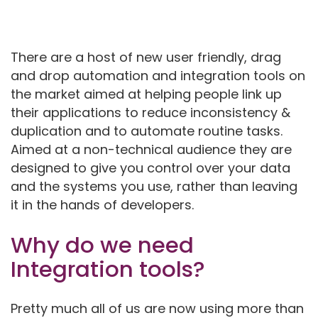
There are a host of new user friendly, drag
and drop automation and integration tools on
the market aimed at helping people link up
their applications to reduce inconsistency &
duplication and to automate routine tasks.
Aimed at a non-technical audience they are
designed to give you control over your data
and the systems you use, rather than leaving
it in the hands of developers.
Why do we need
Integration tools?
Pretty much all of us are now using more than