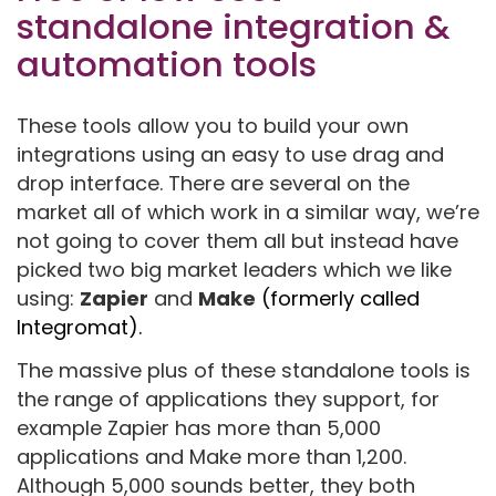
standalone integration &
automation tools
These tools allow you to build your own
integrations using an easy to use drag and
drop interface. There are several on the
market all of which work in a similar way, we’re
not going to cover them all but instead have
picked two big market leaders which we like
using:
Zapier
and
Make
(formerly called
Integromat).
The massive plus of these standalone tools is
the range of applications they support, for
example Zapier has more than 5,000
applications and Make more than 1,200.
Although 5,000 sounds better, they both