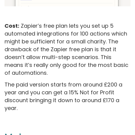
Cost:
Zapier’s free plan lets you set up 5
automated integrations for 100 actions which
might be sufficient for a small charity. The
drawback of the Zapier free plan is that it
doesn’t allow multi-step scenarios. This
means it’s really only good for the most basic
of automations.
The paid version starts from around £200 a
year and you can get a 15% Not for Profit
discount bringing it down to around £170 a
year.