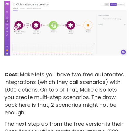
Cost:
Make lets you have two free automated
integrations (which they call scenarios) with
1,000 actions. On top of that, Make also lets
you create multi-step scenarios. The draw
back here is that, 2 scenarios might not be
enough.
The next step up from the free version is their