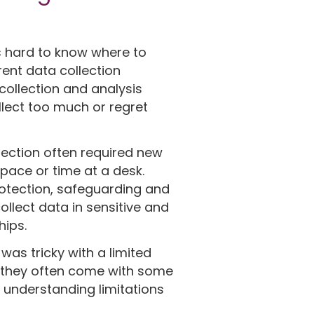
s hard to know where to
rent data collection
collection and analysis
lect too much or regret
lection often required new
pace or time at a desk.
rotection, safeguarding and
ollect data in sensitive and
hips.
was tricky with a limited
e, they often come with some
 understanding limitations