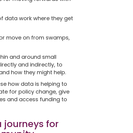
f data work where they get
d or move on from swamps,
ithin and around small
ectly and indirectly, to
s and how they might help.
ase how data is helping to
te for policy change, give
ies and access funding to
 journeys for