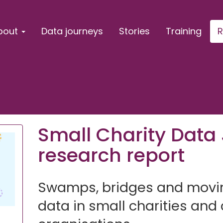
bout
Data journeys
Stories
Training
R
Small Charity Data
research report
Swamps, bridges and movin
data in small charities an