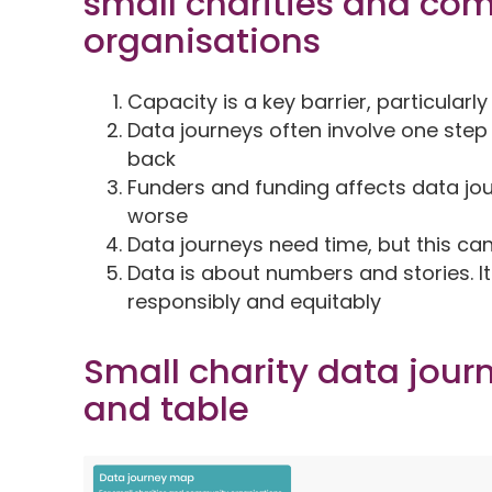
small charities and co
organisations
Capacity is a key barrier, particularl
Data journeys often involve one ste
back
Funders and funding affects data jou
worse
Data journeys need time, but this ca
Data is about numbers and stories. I
responsibly and equitably
Small charity data jour
and table