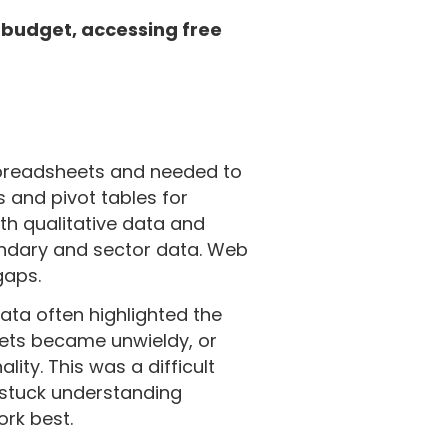
 budget, accessing free
spreadsheets and needed to
 and pivot tables for
ith qualitative data and
ondary and sector data. Web
 gaps.
ata often highlighted the
ets became unwieldy, or
ity. This was a difficult
t stuck understanding
rk best.