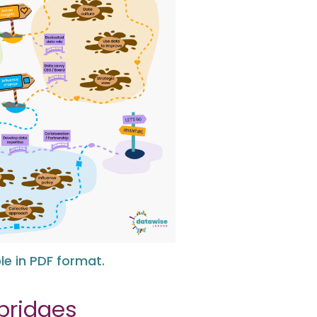
e in PDF format.
bridges