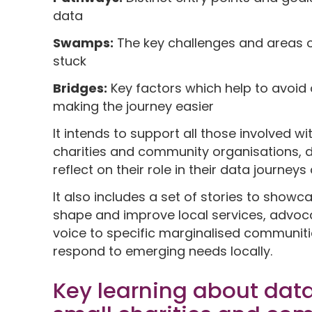
data
Swamps:
The key challenges and areas o
stuck
Bridges:
Key factors which help to avoi
making the journey easier
It intends to support all those involved w
charities and community organisations, dir
reflect on their role in their data journey
It also includes a set of stories to showc
shape and improve local services, advoca
voice to specific marginalised communit
respond to emerging needs locally.
Key learning about data