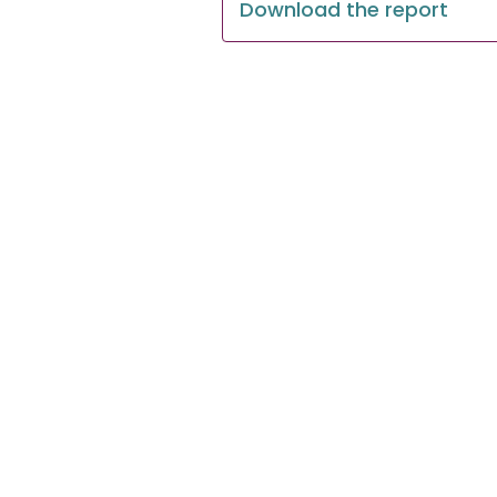
Download the report