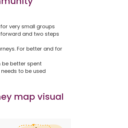
mmunity
y for very small groups
p forward and two steps
rneys. For better and for
n be better spent
t needs to be used
ney map visual