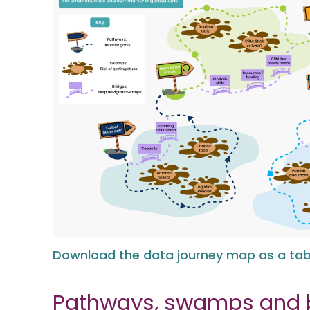
Download the data journey map as a tabl
Pathways, swamps and 