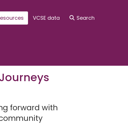
esources
VCSE data
Search
 Journeys
g forward with
d community