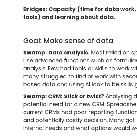
Bridges:
Capacity
(time for data work,
tools) and learning about data.
Goal: Make sense of data
Swamp:
Data analysis.
Most relied on 
use advanced functions such as formulas
analysis. Few had tools or skills to work w
many struggled to find or work with sec
based data and using AI look to be skills
Swamp: CRM:
Stick or twist?
Analysing d
potential need for a new CRM. Spreadshe
current CRMs had poor reporting functional
and potentially costly decision. Many go
internal needs and what options would wo