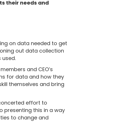
ets their needs and
ing on data needed to get
roning out data collection
 used.
d members and CEO’s
ons for data and how they
skill themselves and bring
concerted effort to
to presenting this in a way
ities to change and