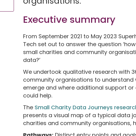
organisations.
Executive summary
From September 2021 to May 2023 Superh
Tech set out to answer the question ‘ho
small charities and community organisat
data?’
We undertook qualitative research with 3
community organisations to understand 
emerge and where additional support or c
could help.
The
Small Charity Data Journeys researc
presents a visual map of a typical data 
charities and community organisations, h
Pathways:
Distinct entry points and goa