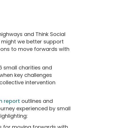
ighways and Think Social
w might we better support
ions to move forwards with
6 small charities and
when key challenges
ollective intervention
h report
outlines and
journey experienced by small
ighlighting:
ls for moving forwards with