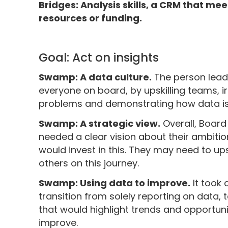
Bridges: Analysis skills, a CRM that me
resources or funding.
Goal: Act on insights
Swamp: A data culture.
The person lead
everyone on board, by upskilling teams, i
problems and demonstrating how data is
Swamp: A strategic view.
Overall, Boar
needed a clear vision about their ambiti
would invest in this. They may need to up
others on this journey.
Swamp: Using data to improve.
It took 
transition from solely reporting on data, 
that would highlight trends and opportun
improve.