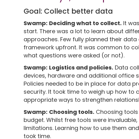
Goal: Collect better data
Swamp:
Deciding what to collect.
It wa
start. There was a lot to learn about diffe
approaches. Few fully planned their data 
framework upfront. It was common to col
what questions were asked (or not).
Swamp:
Logistics and policies.
Data col
devices, hardware and additional office s
Policies needed to be in place for data p
security. It took time to weigh up how to c
appropriate ways to strengthen relations
Swamp:
Choosing tools.
Choosing tools 
budget. Whilst free tools were invaluabl
limitations. Learning how to use them and
took time.