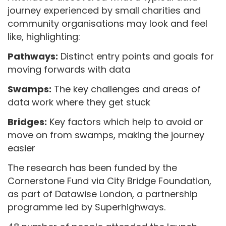
journey experienced by small charities and
community organisations may look and feel
like, highlighting:
Pathways:
Distinct entry points and goals for
moving forwards with data
Swamps:
The key challenges and areas of
data work where they get stuck
Bridges:
Key factors which help to avoid or
move on from swamps, making the journey
easier
The research has been funded by the
Cornerstone Fund via City Bridge Foundation,
as part of Datawise London, a partnership
programme led by Superhighways.