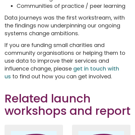
Communities of practice / peer learning
Data journeys was the first workstream, with
the findings now underpinning our ongoing
systems change ambitions.
If you are funding small charities and
community organisations or helping them to
use data to improve their services and
influence change, please
get in touch with
us
to find out how you can get involved.
Related launch
workshops and report