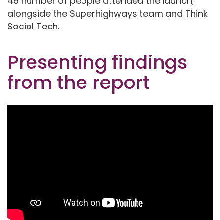
48 number of people attended the launch,
alongside the Superhighways team and Think
Social Tech.
Presenting findings
from the report