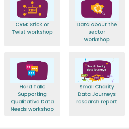
CRM: Stick or
Data about the
Twist workshop
sector
workshop
Hard Talk:
Small Charity
Supporting
Data Journeys
Qualitative Data
research report
Needs workshop