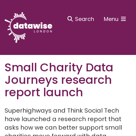
Search
Menu
Small Charity Data
Journeys research
report launch
Superhighways and Think Social Tech
have launched a research report that
asks how we can better support small
charities move forward with data