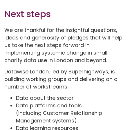
Next steps
We are thankful for the insightful questions,
ideas and generosity of pledges that will help
us take the next steps forward in
implementing systemic change in small
charity data use in London and beyond.
Datawise London, led by Superhighways, is
building working groups and delivering on a
number of workstreams:
Data about the sector
Data platforms and tools
(including Customer Relationship
Management systems)
Data learning resources