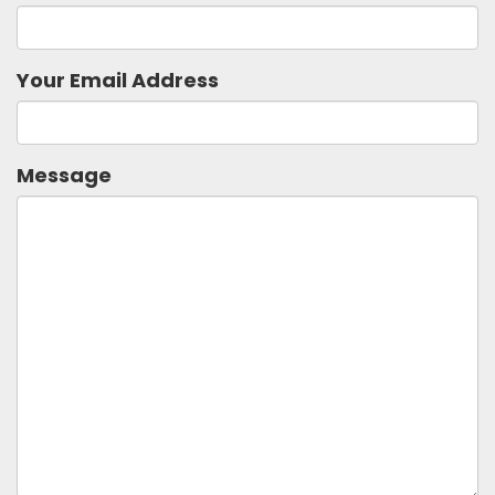
Your Email Address
Message