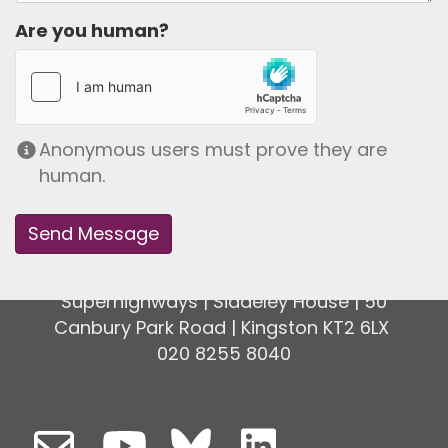
Are you human?
Anonymous users must prove they are
human.
Superhighways | Siddeley House | 50
Canbury Park Road | Kingston KT2 6LX
020 8255 8040