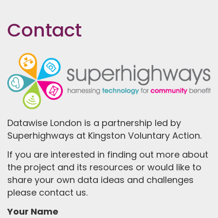
Contact
Datawise London is a partnership led by
Superhighways at Kingston Voluntary Action.
If you are interested in finding out more about
the project and its resources or would like to
share your own data ideas and challenges
please contact us.
Your Name