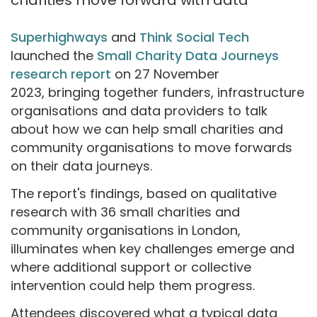
Superhighways
and
Think Social Tech
launched the
Small Charity Data Journeys
research report
on 27 November
2023, bringing together funders, infrastructure
organisations and data providers to talk
about how we can help small charities and
community organisations to move forwards
on their data journeys.
The report's findings, based on qualitative
research with 36 small charities and
community organisations in London,
illuminates when key challenges emerge and
where additional support or collective
intervention could help them progress.
Attendees discovered what a typical data