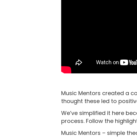
Music Mentors created a com
thought these led to positi
We’ve simplified it here be
process. Follow the highligh
Music Mentors – simple theo