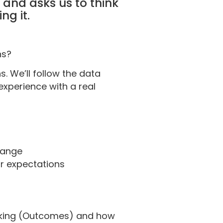
and asks us to think
ng it.
hs?
s. We’ll follow the data
experience with a real
change
ir expectations
making (Outcomes) and how