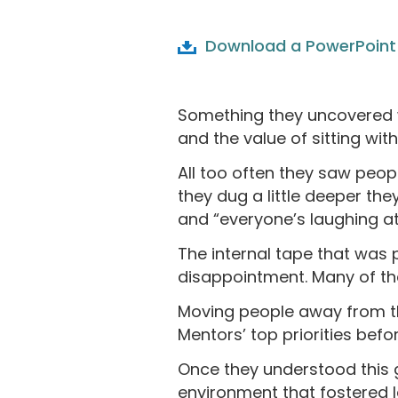
Download a PowerPoint 
Something they uncovered w
and the value of sitting wit
All too often they saw peop
they dug a little deeper they
and “everyone’s laughing a
The internal tape that was p
disappointment. Many of them
Moving people away from th
Mentors’ top priorities bef
Once they understood this g
environment that fostered 