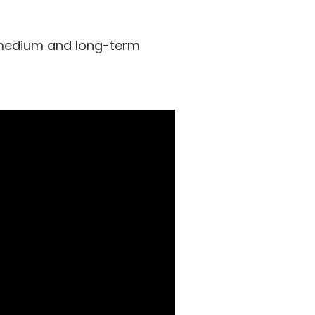
 medium and long-term