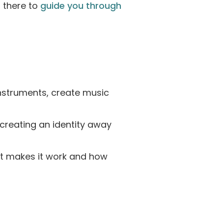
 there to
guide you through
instruments, create music
, creating an identity away
t makes it work and how