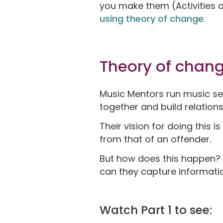
you make them (Activities 
using theory of change
.
Theory of chan
Music Mentors run music ses
together and build relation
Their vision for doing this 
from that of an offender.
But how does this happen? 
can they capture informati
Watch Part 1 to see: