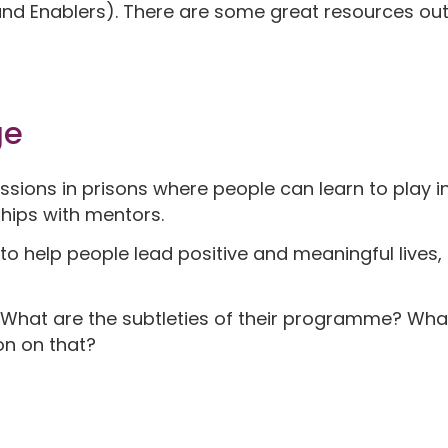
and Enablers). There are some great resources out
ge
sions in prisons where people can learn to play 
ships with mentors.
is to help people lead positive and meaningful lives
What are the subtleties of their programme? Wha
on on that?