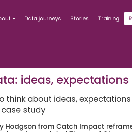
bout
Data journeys
Stories
Training
R
ta: ideas, expectations 
 think about ideas, expectations
 case study
ay Hodgson from Catch Impact reframe