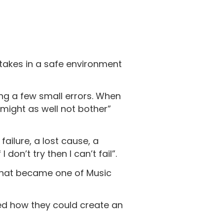
akes in a safe environment
ng a few small errors. When
I might as well not bother”
ailure, a lost cause, a
on’t try then I can’t fail”.
that became one of Music
red how they could create an