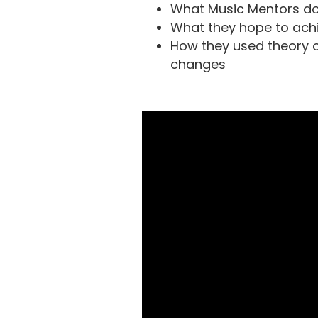
What Music Mentors d
What they hope to ach
How they used theory 
changes