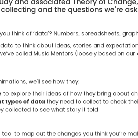
udy and associated Theory of Change, 
collecting and the questions we're aski
ou think of ‘data’? Numbers, spreadsheets, grap
 data to think about ideas, stories and expectation
we’ve called Music Mentors (loosely based on our 
nimations, we'll see how they:
e
to explore their ideas of how they bring about 
nt types of data
they need to collect to check the
y collected to see what story it told
t tool to map out the changes you think you’re 