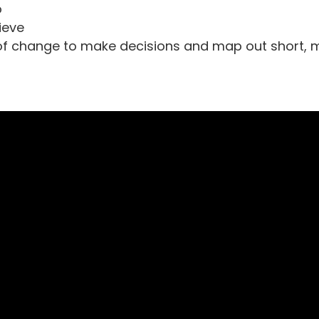
o
ieve
of change to make decisions and map out short,