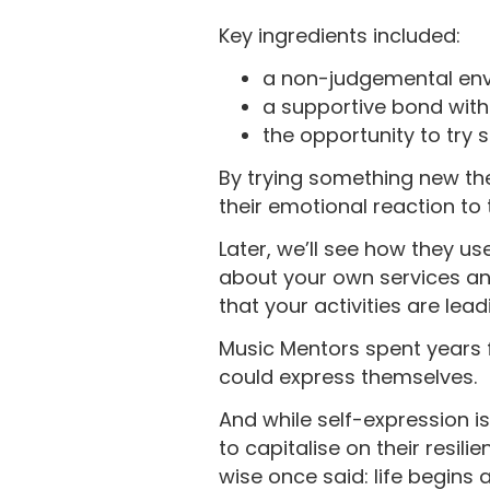
Key ingredients included:
a non-judgemental en
a supportive bond wit
the opportunity to try
By trying something new th
their emotional reaction to 
Later, we’ll see how they u
about your own services an
that your activities are le
Music Mentors spent years 
could express themselves.
And while self-expression is
to capitalise on their resi
wise once said: life begins 