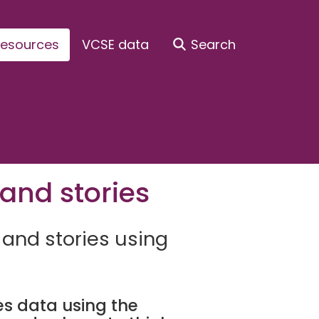
esources
VCSE data
Search
and stories
 and stories using
s data using the