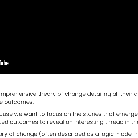
prehensive theory of change detailing all their a
ve outcomes.
cause we want to focus on the stories that emerg
ted outcomes to reveal an interesting thread in the
ry of change (often described as a logic model in