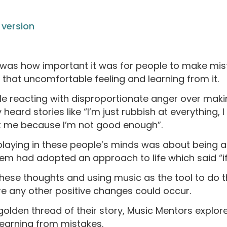
version
as how important it was for people to make mist
h that uncomfortable feeling and learning from it.
le reacting with disproportionate anger over maki
 heard stories like “I’m just rubbish at everything, 
t me because I’m not good enough”.
laying in these people’s minds was about being a f
 had adopted an approach to life which said “if I d
ese thoughts and using music as the tool to do 
ore any other positive changes could occur.
olden thread of their story, Music Mentors explo
learning from mistakes.