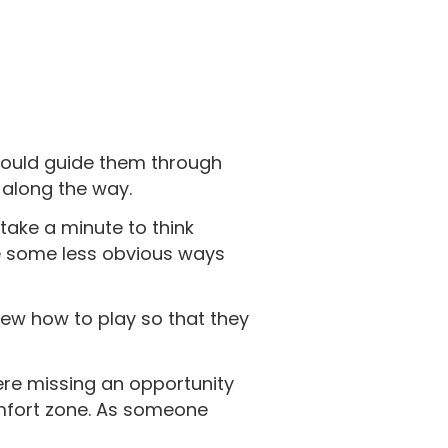
could guide them through
s along the way.
take a minute to think
re some less obvious ways
ew how to play so that they
were missing an opportunity
omfort zone. As someone