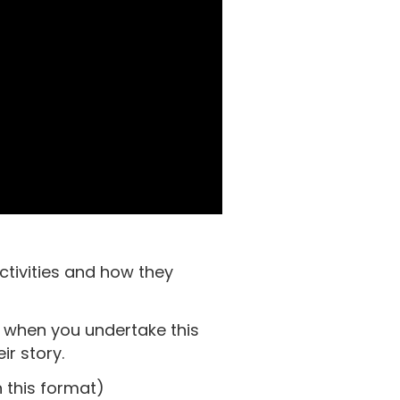
ctivities and how they
e when you undertake this
ir story.
 this format)