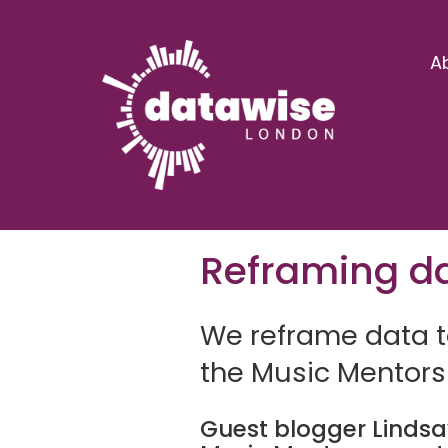
A
Reframing da
We reframe data to
the Music Mentors
Guest blogger Linds