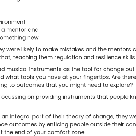
vironment
h a mentor and
 something new
ey were likely to make mistakes and the mentors 
that, teaching them regulation and resilience skill
sed musical instruments as the tool for change but 
d what tools you have at your fingertips. Are the
ading to outcomes that you might need to explore?
focussing on providing instruments that people kn
 an integral part of their theory of change, they 
lience outcomes by enticing people outside their c
at the end of your comfort zone.