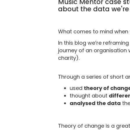
Music Mentor case st
about the data we're 
What comes to mind when y
In this blog we’re reframing
journey of an organisation 
charity).
Through a series of short a
used
theory of chang
thought about
differe
analysed the data
the
Theory of change is a grea